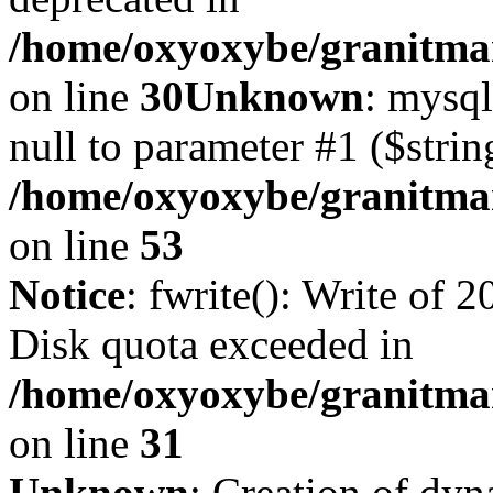
/home/oxyoxybe/granitma
on line
30
Unknown
: mysql
null to parameter #1 ($strin
/home/oxyoxybe/granitmar
on line
53
Notice
: fwrite(): Write of 
Disk quota exceeded in
/home/oxyoxybe/granitmar
on line
31
Unknown
: Creation of dy