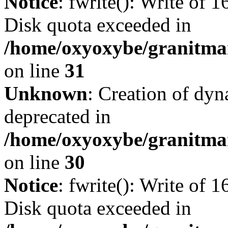
Notice
: fwrite(): Write of 
Disk quota exceeded in
/home/oxyoxybe/granitmar
on line
31
Unknown
: Creation of dyn
deprecated in
/home/oxyoxybe/granitma
on line
30
Notice
: fwrite(): Write of 
Disk quota exceeded in