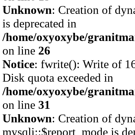
Unknown
: Creation of dyn
is deprecated in
/home/oxyoxybe/granitmar
on line
26
Notice
: fwrite(): Write of 
Disk quota exceeded in
/home/oxyoxybe/granitmar
on line
31
Unknown
: Creation of dy
mysqli::$report_mode is de