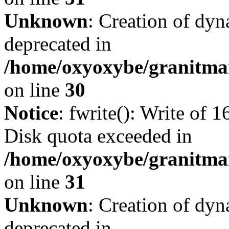
Unknown
: Creation of dyn
deprecated in
/home/oxyoxybe/granitma
on line
30
Notice
: fwrite(): Write of 
Disk quota exceeded in
/home/oxyoxybe/granitmar
on line
31
Unknown
: Creation of dyn
deprecated in