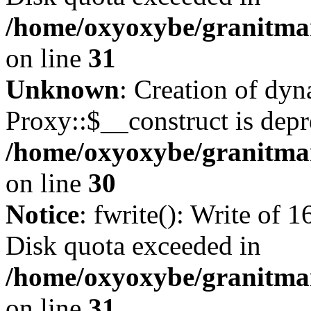
/home/oxyoxybe/granitmar
on line
31
Unknown
: Creation of dy
Proxy::$__construct is depr
/home/oxyoxybe/granitma
on line
30
Notice
: fwrite(): Write of 
Disk quota exceeded in
/home/oxyoxybe/granitmar
on line
31