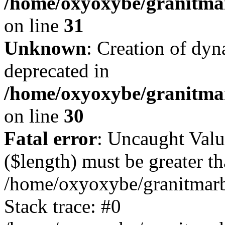
/home/oxyoxybe/granitmar
on line
31
Unknown
: Creation of dyn
deprecated in
/home/oxyoxybe/granitma
on line
30
Fatal error
: Uncaught Valu
($length) must be greater th
/home/oxyoxybe/granitmarbl
Stack trace: #0