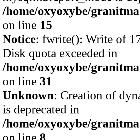
/home/oxyoxybe/granitmar
on line
15
Notice
: fwrite(): Write of 
Disk quota exceeded in
/home/oxyoxybe/granitmar
on line
31
Unknown
: Creation of dy
is deprecated in
/home/oxyoxybe/granitmar
on line
8