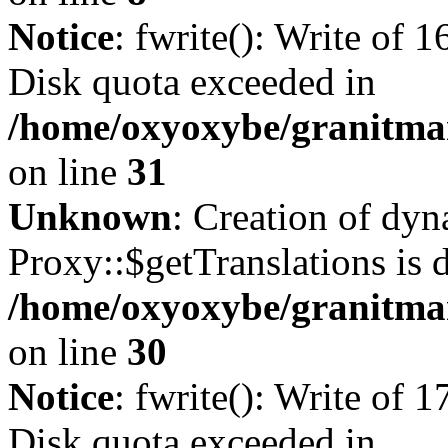
Notice
: fwrite(): Write of 
Disk quota exceeded in
/home/oxyoxybe/granitmar
on line
31
Unknown
: Creation of dy
Proxy::$getTranslations is 
/home/oxyoxybe/granitma
on line
30
Notice
: fwrite(): Write of 
Disk quota exceeded in