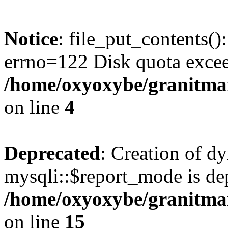
Notice
: file_put_contents()
errno=122 Disk quota exce
/home/oxyoxybe/granitmar
on line
4
Deprecated
: Creation of d
mysqli::$report_mode is de
/home/oxyoxybe/granitmar
on line
15