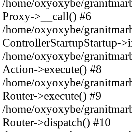
/home/oxyoxybe/granitmarble
Proxy->__call() #6
/home/oxyoxybe/granitmarbl
ControllerStartupStartup->
/home/oxyoxybe/granitmarb
Action->execute() #8
/home/oxyoxybe/granitmarb
Router->execute() #9
/home/oxyoxybe/granitmar
Router->dispatch() #10