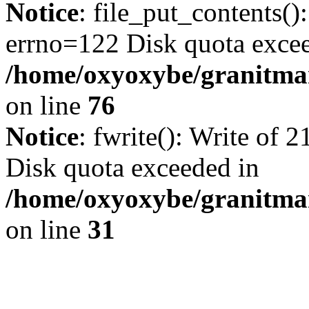
Notice
: file_put_contents()
errno=122 Disk quota exce
/home/oxyoxybe/granitmar
on line
76
Notice
: fwrite(): Write of 
Disk quota exceeded in
/home/oxyoxybe/granitmar
on line
31