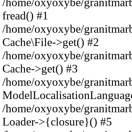
/home/oxyoxybe/granitmarbl
fread() #1
/home/oxyoxybe/granitmarbl
Cache\File->get() #2
/home/oxyoxybe/granitmarbl
Cache->get() #3
/home/oxyoxybe/granitmarbl
ModelLocalisationLanguag
/home/oxyoxybe/granitmarb
Loader->{closure}() #5