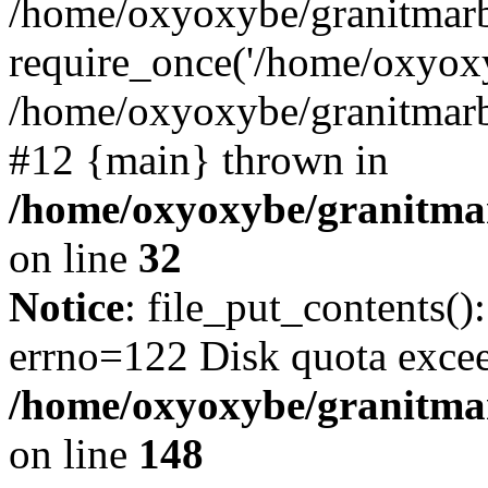
/home/oxyoxybe/granitmarb
require_once('/home/oxyoxy
/home/oxyoxybe/granitmarbl
#12 {main} thrown in
/home/oxyoxybe/granitmar
on line
32
Notice
: file_put_contents():
errno=122 Disk quota exce
/home/oxyoxybe/granitmarb
on line
148