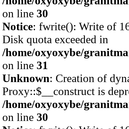
/home/oxyoxybe/granitma
on line
30
Notice
: fwrite(): Write of 
Disk quota exceeded in
/home/oxyoxybe/granitmar
on line
31
Unknown
: Creation of dy
Proxy::$__construct is depr
/home/oxyoxybe/granitma
on line
30