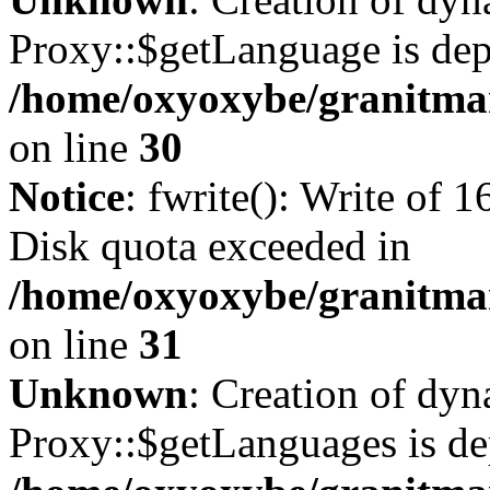
Proxy::$getLanguage is dep
/home/oxyoxybe/granitma
on line
30
Notice
: fwrite(): Write of 
Disk quota exceeded in
/home/oxyoxybe/granitmar
on line
31
Unknown
: Creation of dy
Proxy::$getLanguages is de