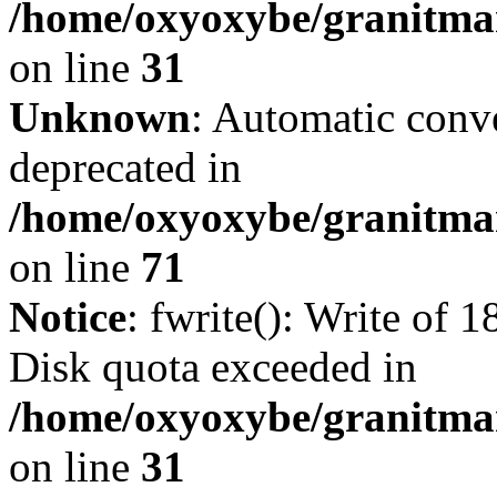
/home/oxyoxybe/granitmar
on line
31
Unknown
: Automatic conve
deprecated in
/home/oxyoxybe/granitmar
on line
71
Notice
: fwrite(): Write of 
Disk quota exceeded in
/home/oxyoxybe/granitmar
on line
31