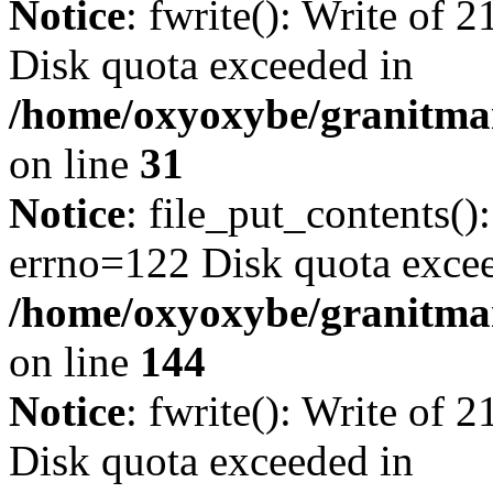
Notice
: fwrite(): Write of 
Disk quota exceeded in
/home/oxyoxybe/granitmar
on line
31
Notice
: file_put_contents()
errno=122 Disk quota exce
/home/oxyoxybe/granitmarb
on line
144
Notice
: fwrite(): Write of 
Disk quota exceeded in