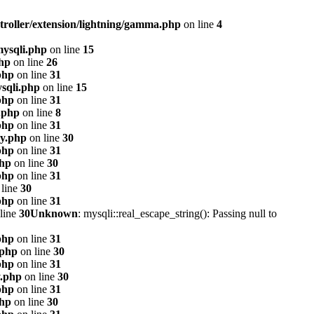
troller/extension/lightning/gamma.php
on line
4
mysqli.php
on line
15
php
on line
26
php
on line
31
sqli.php
on line
15
php
on line
31
.php
on line
8
php
on line
31
xy.php
on line
30
php
on line
31
php
on line
30
php
on line
31
line
30
php
on line
31
line
30
Unknown
: mysqli::real_escape_string(): Passing null to
php
on line
31
.php
on line
30
php
on line
31
y.php
on line
30
php
on line
31
php
on line
30