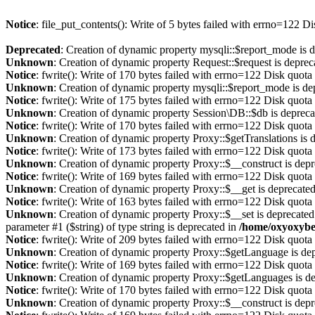
Notice
: file_put_contents(): Write of 5 bytes failed with errno=122 
Deprecated
: Creation of dynamic property mysqli::$report_mode is 
Unknown
: Creation of dynamic property Request::$request is deprec
Notice
: fwrite(): Write of 170 bytes failed with errno=122 Disk quot
Unknown
: Creation of dynamic property mysqli::$report_mode is de
Notice
: fwrite(): Write of 175 bytes failed with errno=122 Disk quot
Unknown
: Creation of dynamic property Session\DB::$db is depreca
Notice
: fwrite(): Write of 170 bytes failed with errno=122 Disk quot
Unknown
: Creation of dynamic property Proxy::$getTranslations is 
Notice
: fwrite(): Write of 173 bytes failed with errno=122 Disk quot
Unknown
: Creation of dynamic property Proxy::$__construct is dep
Notice
: fwrite(): Write of 169 bytes failed with errno=122 Disk quot
Unknown
: Creation of dynamic property Proxy::$__get is deprecate
Notice
: fwrite(): Write of 163 bytes failed with errno=122 Disk quot
Unknown
: Creation of dynamic property Proxy::$__set is deprecated
parameter #1 ($string) of type string is deprecated in
/home/oxyoxybe
Notice
: fwrite(): Write of 209 bytes failed with errno=122 Disk quot
Unknown
: Creation of dynamic property Proxy::$getLanguage is de
Notice
: fwrite(): Write of 169 bytes failed with errno=122 Disk quot
Unknown
: Creation of dynamic property Proxy::$getLanguages is d
Notice
: fwrite(): Write of 170 bytes failed with errno=122 Disk quot
Unknown
: Creation of dynamic property Proxy::$__construct is dep