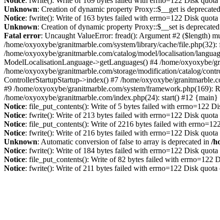
Notice
: fwrite(): Write of 169 bytes failed with errno=122 Disk quot
Unknown
: Creation of dynamic property Proxy::$__get is deprecate
Notice
: fwrite(): Write of 163 bytes failed with errno=122 Disk quot
Unknown
: Creation of dynamic property Proxy::$__set is deprecated
Fatal error
: Uncaught ValueError: fread(): Argument #2 ($length) mu
/home/oxyoxybe/granitmarble.com/system/library/cache/file.php(32): 
/home/oxyoxybe/granitmarble.com/catalog/model/localisation/languag
ModelLocalisationLanguage->getLanguages() #4 /home/oxyoxybe/gra
/home/oxyoxybe/granitmarble.com/storage/modification/catalog/contro
ControllerStartupStartup->index() #7 /home/oxyoxybe/granitmarble.c
#9 /home/oxyoxybe/granitmarble.com/system/framework.php(169): Rou
/home/oxyoxybe/granitmarble.com/index.php(24): start() #12 {main}
Notice
: file_put_contents(): Write of 5 bytes failed with errno=122 
Notice
: fwrite(): Write of 213 bytes failed with errno=122 Disk quot
Notice
: file_put_contents(): Write of 2216 bytes failed with errno=1
Notice
: fwrite(): Write of 216 bytes failed with errno=122 Disk quot
Unknown
: Automatic conversion of false to array is deprecated in
/h
Notice
: fwrite(): Write of 184 bytes failed with errno=122 Disk quot
Notice
: file_put_contents(): Write of 82 bytes failed with errno=122
Notice
: fwrite(): Write of 211 bytes failed with errno=122 Disk quot