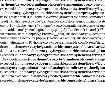
a exceeded in
/home/oxyoxybe/granitmarble.com/system/library/log.
d in
/home/oxyoxybe/granitmarble.com/system/engine/proxy.php
on 
a exceeded in
/home/oxyoxybe/granitmarble.com/system/library/log.
 in
/home/oxyoxybe/granitmarble.com/system/engine/proxy.php
on 
st be greater than 0 in /home/oxyoxybe/granitmarble.com/system/library
fread() #1 /home/oxyoxybe/granitmarble.com/storage/modification/syste
e.php(10): Cache->get() #3 /home/oxyoxybe/granitmarble.com/storage/
nitmarble.com/system/engine/proxy.php(47): Loader->{closure}() #5
ller/startup/startup.php(55): Proxy->__call() #6 /home/oxyoxybe/grani
om/system/engine/router.php(67): Action->execute() #8 /home/oxyoxyb
ter->dispatch() #10 /home/oxyoxybe/granitmarble.com/system/startup
 thrown in
/home/oxyoxybe/granitmarble.com/system/library/cache/f
Disk quota exceeded in
/home/oxyoxybe/granitmarble.com/catalog/contr
a exceeded in
/home/oxyoxybe/granitmarble.com/system/library/log.
22 Disk quota exceeded in
/home/oxyoxybe/granitmarble.com/catalog/c
a exceeded in
/home/oxyoxybe/granitmarble.com/system/library/log.
ome/oxyoxybe/granitmarble.com/catalog/controller/extension/ligh
a exceeded in
/home/oxyoxybe/granitmarble.com/system/library/log.
 Disk quota exceeded in
/home/oxyoxybe/granitmarble.com/catalog/co
a exceeded in
/home/oxyoxybe/granitmarble.com/system/library/log.