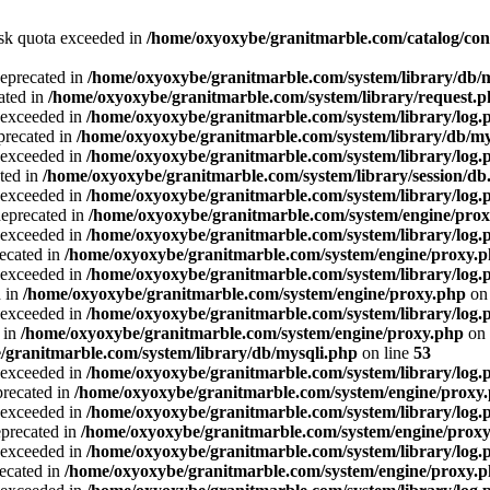
Disk quota exceeded in
/home/oxyoxybe/granitmarble.com/catalog/con
deprecated in
/home/oxyoxybe/granitmarble.com/system/library/db/
ated in
/home/oxyoxybe/granitmarble.com/system/library/request.
a exceeded in
/home/oxyoxybe/granitmarble.com/system/library/log.
precated in
/home/oxyoxybe/granitmarble.com/system/library/db/my
a exceeded in
/home/oxyoxybe/granitmarble.com/system/library/log.
ted in
/home/oxyoxybe/granitmarble.com/system/library/session/db
a exceeded in
/home/oxyoxybe/granitmarble.com/system/library/log.
deprecated in
/home/oxyoxybe/granitmarble.com/system/engine/pro
a exceeded in
/home/oxyoxybe/granitmarble.com/system/library/log.
recated in
/home/oxyoxybe/granitmarble.com/system/engine/proxy.
a exceeded in
/home/oxyoxybe/granitmarble.com/system/library/log.
d in
/home/oxyoxybe/granitmarble.com/system/engine/proxy.php
on 
a exceeded in
/home/oxyoxybe/granitmarble.com/system/library/log.
 in
/home/oxyoxybe/granitmarble.com/system/engine/proxy.php
on 
/granitmarble.com/system/library/db/mysqli.php
on line
53
a exceeded in
/home/oxyoxybe/granitmarble.com/system/library/log.
precated in
/home/oxyoxybe/granitmarble.com/system/engine/proxy
a exceeded in
/home/oxyoxybe/granitmarble.com/system/library/log.
eprecated in
/home/oxyoxybe/granitmarble.com/system/engine/prox
a exceeded in
/home/oxyoxybe/granitmarble.com/system/library/log.
recated in
/home/oxyoxybe/granitmarble.com/system/engine/proxy.