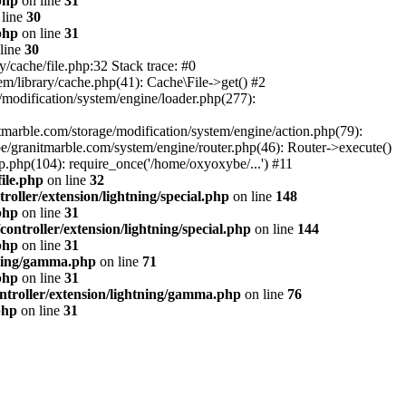
php
on line
31
line
30
php
on line
31
line
30
/cache/file.php:32 Stack trace: #0
m/library/cache.php(41): Cache\File->get() #2
modification/system/engine/loader.php(277):
tmarble.com/storage/modification/system/engine/action.php(79):
e/granitmarble.com/system/engine/router.php(46): Router->execute()
.php(104): require_once('/home/oxyoxybe/...') #11
ile.php
on line
32
oller/extension/lightning/special.php
on line
148
php
on line
31
ontroller/extension/lightning/special.php
on line
144
php
on line
31
tning/gamma.php
on line
71
php
on line
31
ntroller/extension/lightning/gamma.php
on line
76
php
on line
31