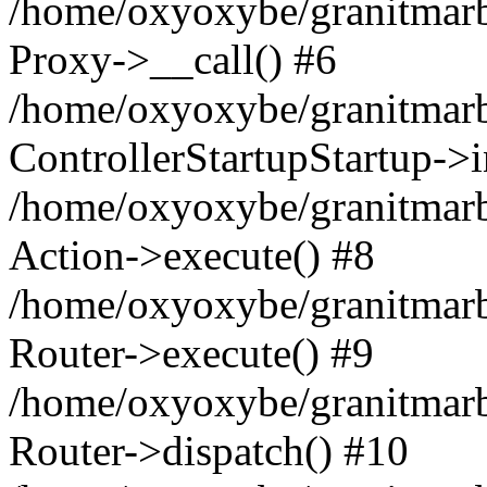
/home/oxyoxybe/granitmarble
Proxy->__call() #6
/home/oxyoxybe/granitmarbl
ControllerStartupStartup->
/home/oxyoxybe/granitmarb
Action->execute() #8
/home/oxyoxybe/granitmarb
Router->execute() #9
/home/oxyoxybe/granitmar
Router->dispatch() #10