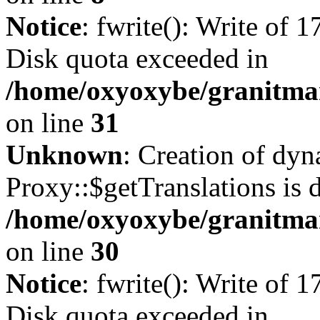
Notice
: fwrite(): Write of 
Disk quota exceeded in
/home/oxyoxybe/granitmar
on line
31
Unknown
: Creation of dy
Proxy::$getTranslations is 
/home/oxyoxybe/granitma
on line
30
Notice
: fwrite(): Write of 
Disk quota exceeded in