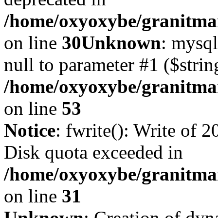
/home/oxyoxybe/granitma
on line
30
Unknown
: mysql
null to parameter #1 ($strin
/home/oxyoxybe/granitmar
on line
53
Notice
: fwrite(): Write of 
Disk quota exceeded in
/home/oxyoxybe/granitmar
on line
31
Unknown
: Creation of dy