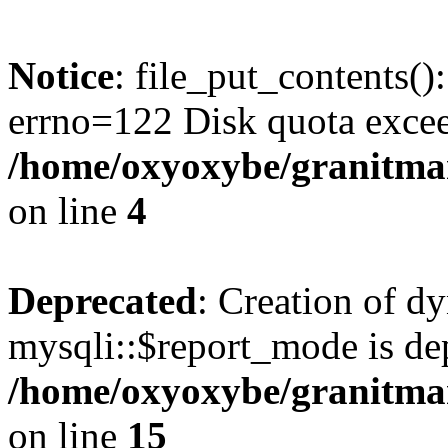
Notice
: file_put_contents()
errno=122 Disk quota exce
/home/oxyoxybe/granitmar
on line
4
Deprecated
: Creation of d
mysqli::$report_mode is de
/home/oxyoxybe/granitmar
on line
15