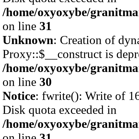
/home/oxyoxybe/granitmar
on line
31
Unknown
: Creation of dy
Proxy::$__construct is depr
/home/oxyoxybe/granitma
on line
30
Notice
: fwrite(): Write of 
Disk quota exceeded in
/home/oxyoxybe/granitmar
on line
31