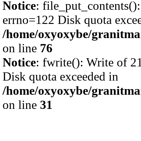
Notice
: file_put_contents()
errno=122 Disk quota exce
/home/oxyoxybe/granitmar
on line
76
Notice
: fwrite(): Write of 
Disk quota exceeded in
/home/oxyoxybe/granitmar
on line
31