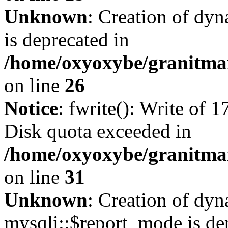
Unknown
: Creation of dyn
is deprecated in
/home/oxyoxybe/granitmar
on line
26
Notice
: fwrite(): Write of 
Disk quota exceeded in
/home/oxyoxybe/granitmar
on line
31
Unknown
: Creation of dy
mysqli::$report_mode is de