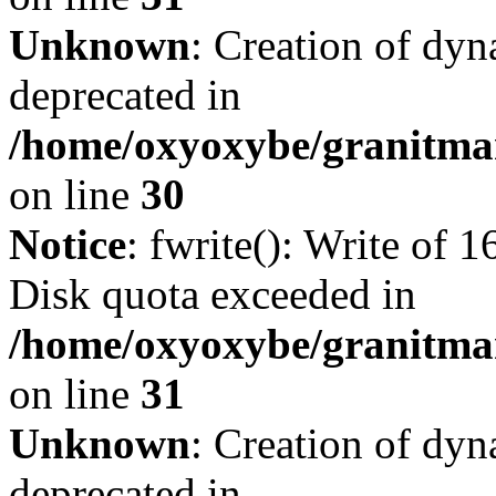
Unknown
: Creation of dyn
deprecated in
/home/oxyoxybe/granitma
on line
30
Notice
: fwrite(): Write of 
Disk quota exceeded in
/home/oxyoxybe/granitmar
on line
31
Unknown
: Creation of dyn
deprecated in