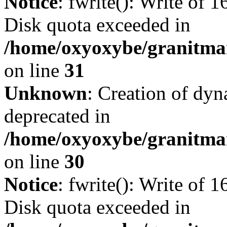
Notice
: fwrite(): Write of 
Disk quota exceeded in
/home/oxyoxybe/granitmar
on line
31
Unknown
: Creation of dyn
deprecated in
/home/oxyoxybe/granitma
on line
30
Notice
: fwrite(): Write of 
Disk quota exceeded in