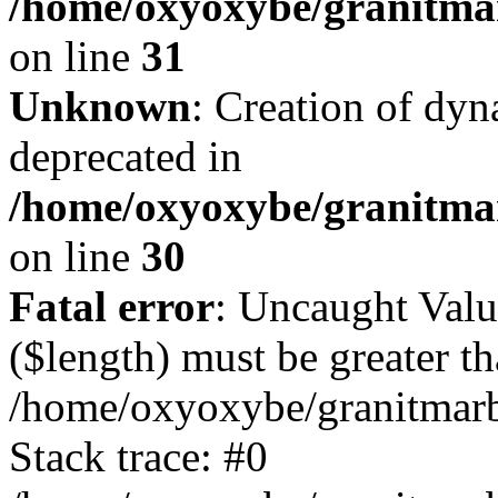
/home/oxyoxybe/granitmar
on line
31
Unknown
: Creation of dyn
deprecated in
/home/oxyoxybe/granitma
on line
30
Fatal error
: Uncaught Valu
($length) must be greater th
/home/oxyoxybe/granitmarbl
Stack trace: #0