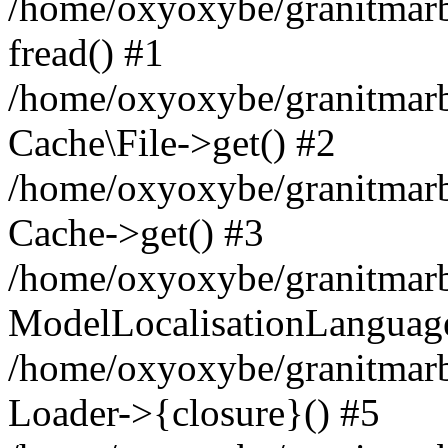
/home/oxyoxybe/granitmarbl
fread() #1
/home/oxyoxybe/granitmarbl
Cache\File->get() #2
/home/oxyoxybe/granitmarbl
Cache->get() #3
/home/oxyoxybe/granitmarbl
ModelLocalisationLanguag
/home/oxyoxybe/granitmarb
Loader->{closure}() #5