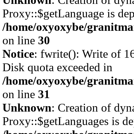
Proxy::$getLanguage is dep
/home/oxyoxybe/granitma
on line
30
Notice
: fwrite(): Write of 
Disk quota exceeded in
/home/oxyoxybe/granitmar
on line
31
Unknown
: Creation of dy
Proxy::$getLanguages is de