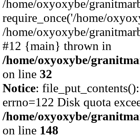
/home/oxyoxybe/granitmarb
require_once('/home/oxyoxy
/home/oxyoxybe/granitmarbl
#12 {main} thrown in
/home/oxyoxybe/granitmar
on line
32
Notice
: file_put_contents():
errno=122 Disk quota exce
/home/oxyoxybe/granitmarb
on line
148