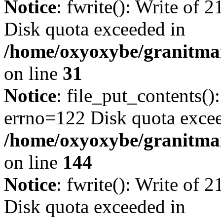
Notice
: fwrite(): Write of 
Disk quota exceeded in
/home/oxyoxybe/granitmar
on line
31
Notice
: file_put_contents()
errno=122 Disk quota exce
/home/oxyoxybe/granitmarb
on line
144
Notice
: fwrite(): Write of 
Disk quota exceeded in