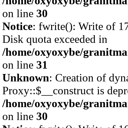
/home/oxyoxybe/granitma
on line
30
Notice
: fwrite(): Write of 
Disk quota exceeded in
/home/oxyoxybe/granitmar
on line
31
Unknown
: Creation of dy
Proxy::$__construct is depr
/home/oxyoxybe/granitma
on line
30