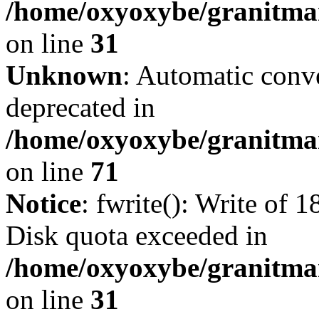
/home/oxyoxybe/granitmar
on line
31
Unknown
: Automatic conve
deprecated in
/home/oxyoxybe/granitmar
on line
71
Notice
: fwrite(): Write of 
Disk quota exceeded in
/home/oxyoxybe/granitmar
on line
31