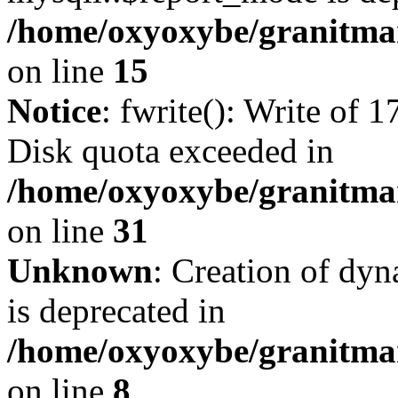
/home/oxyoxybe/granitmar
on line
15
Notice
: fwrite(): Write of 
Disk quota exceeded in
/home/oxyoxybe/granitmar
on line
31
Unknown
: Creation of dy
is deprecated in
/home/oxyoxybe/granitmar
on line
8