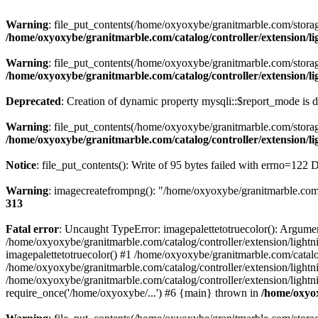
Warning
: file_put_contents(/home/oxyoxybe/granitmarble.com/storage
/home/oxyoxybe/granitmarble.com/catalog/controller/extension/
Warning
: file_put_contents(/home/oxyoxybe/granitmarble.com/storage/
/home/oxyoxybe/granitmarble.com/catalog/controller/extension/l
Deprecated
: Creation of dynamic property mysqli::$report_mode is 
Warning
: file_put_contents(/home/oxyoxybe/granitmarble.com/storage/
/home/oxyoxybe/granitmarble.com/catalog/controller/extension/
Notice
: file_put_contents(): Write of 95 bytes failed with errno=122
Warning
: imagecreatefrompng(): "/home/oxyoxybe/granitmarble.com/s
313
Fatal error
: Uncaught TypeError: imagepalettetotruecolor(): Argume
/home/oxyoxybe/granitmarble.com/catalog/controller/extension/lightn
imagepalettetotruecolor() #1 /home/oxyoxybe/granitmarble.com/catalo
/home/oxyoxybe/granitmarble.com/catalog/controller/extension/lightn
/home/oxyoxybe/granitmarble.com/catalog/controller/extension/light
require_once('/home/oxyoxybe/...') #6 {main} thrown in
/home/oxyox