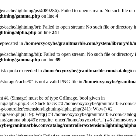
/cache/lightning/ps/4089286): Failed to open stream: No such file or d
lightning/gamma.php
on line
4
cache/lightning/br): Failed to open stream: No such file or directory i
ightning/alpha.php
on line
241
deprecated in
/home/oxyoxybe/granitmarble.com/system/library/db/
cache/lightning/bii): Failed to open stream: No such file or directory 
lightning/gamma.php
on line
69
 Disk quota exceeded in
/home/oxyoxybe/granitmarble.com/catalog/con
torage/cache/0" is not a valid PNG file in
/home/oxyoxybe/granitmar
nt #1 ($image) must be of type GdImage, bool given in
ing/alpha.php:313 Stack trace: #0 /home/oxyoxybe/granitmarble.com/cat
g/controller/extension/lightning/alpha.php(241): Wkw() #2
ing/zero.php(119): Wfq() #3 /home/oxyoxybe/granitmarble.com/catalog/c
ning/gamma.php(49): require_once('/home/oxyoxybe/...') #5 /home/oxy
ybe/granitmarble.com/catalog/controller/extension/lightning/alph