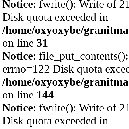
Notice
: fwrite(): Write of 
Disk quota exceeded in
/home/oxyoxybe/granitmar
on line
31
Notice
: file_put_contents()
errno=122 Disk quota exce
/home/oxyoxybe/granitmarb
on line
144
Notice
: fwrite(): Write of 
Disk quota exceeded in