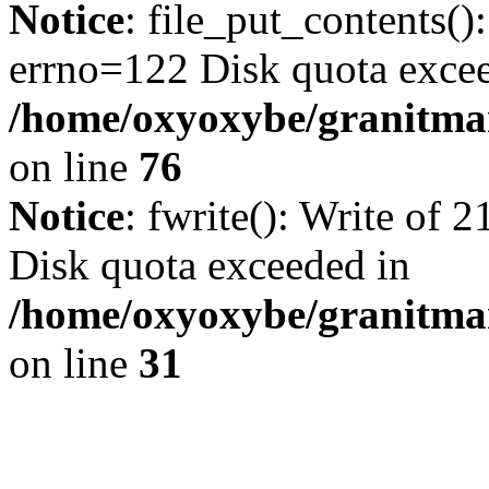
Notice
: file_put_contents()
errno=122 Disk quota exce
/home/oxyoxybe/granitmar
on line
76
Notice
: fwrite(): Write of 
Disk quota exceeded in
/home/oxyoxybe/granitmar
on line
31