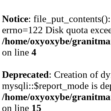
Notice
: file_put_contents()
errno=122 Disk quota exce
/home/oxyoxybe/granitmar
on line
4
Deprecated
: Creation of d
mysqli::$report_mode is de
/home/oxyoxybe/granitmar
on line
15