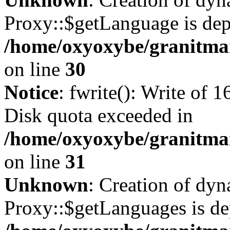
Proxy::$getLanguage is dep
/home/oxyoxybe/granitma
on line
30
Notice
: fwrite(): Write of 
Disk quota exceeded in
/home/oxyoxybe/granitmar
on line
31
Unknown
: Creation of dy
Proxy::$getLanguages is de