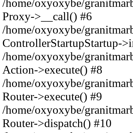
/home/oxyoxybe/granitmarble
Proxy->__call() #6
/home/oxyoxybe/granitmarbl
ControllerStartupStartup->
/home/oxyoxybe/granitmarb
Action->execute() #8
/home/oxyoxybe/granitmarb
Router->execute() #9
/home/oxyoxybe/granitmar
Router->dispatch() #10