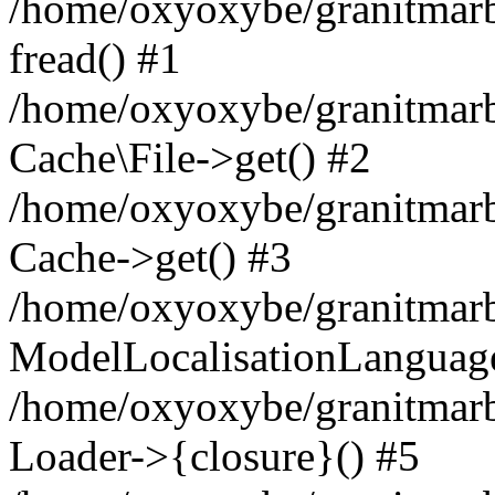
/home/oxyoxybe/granitmarbl
fread() #1
/home/oxyoxybe/granitmarbl
Cache\File->get() #2
/home/oxyoxybe/granitmarbl
Cache->get() #3
/home/oxyoxybe/granitmarbl
ModelLocalisationLanguag
/home/oxyoxybe/granitmarb
Loader->{closure}() #5