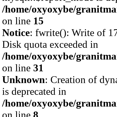
/home/oxyoxybe/granitmar
on line
15
Notice
: fwrite(): Write of 
Disk quota exceeded in
/home/oxyoxybe/granitmar
on line
31
Unknown
: Creation of dy
is deprecated in
/home/oxyoxybe/granitmar
on line
8