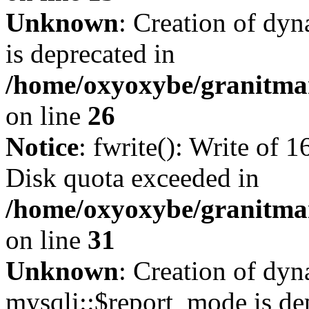
Unknown
: Creation of dyn
is deprecated in
/home/oxyoxybe/granitmar
on line
26
Notice
: fwrite(): Write of 
Disk quota exceeded in
/home/oxyoxybe/granitmar
on line
31
Unknown
: Creation of dy
mysqli::$report_mode is de