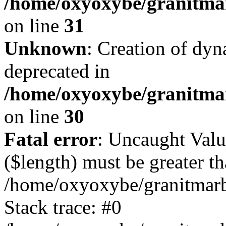
/home/oxyoxybe/granitmar
on line
31
Unknown
: Creation of dyn
deprecated in
/home/oxyoxybe/granitma
on line
30
Fatal error
: Uncaught Valu
($length) must be greater th
/home/oxyoxybe/granitmarbl
Stack trace: #0