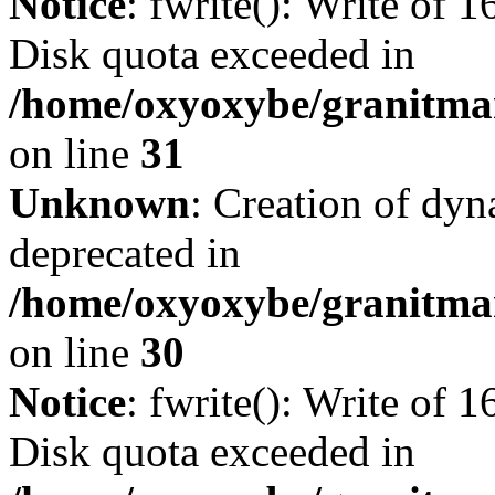
Notice
: fwrite(): Write of 
Disk quota exceeded in
/home/oxyoxybe/granitmar
on line
31
Unknown
: Creation of dyn
deprecated in
/home/oxyoxybe/granitma
on line
30
Notice
: fwrite(): Write of 
Disk quota exceeded in