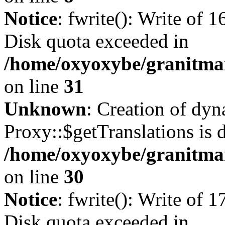
Notice
: fwrite(): Write of 
Disk quota exceeded in
/home/oxyoxybe/granitmar
on line
31
Unknown
: Creation of dy
Proxy::$getTranslations is 
/home/oxyoxybe/granitma
on line
30
Notice
: fwrite(): Write of 
Disk quota exceeded in