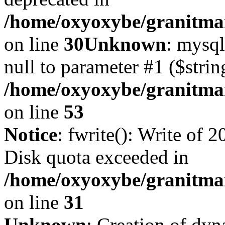
/home/oxyoxybe/granitma
on line
30
Unknown
: mysql
null to parameter #1 ($strin
/home/oxyoxybe/granitmar
on line
53
Notice
: fwrite(): Write of 
Disk quota exceeded in
/home/oxyoxybe/granitmar
on line
31
Unknown
: Creation of dy