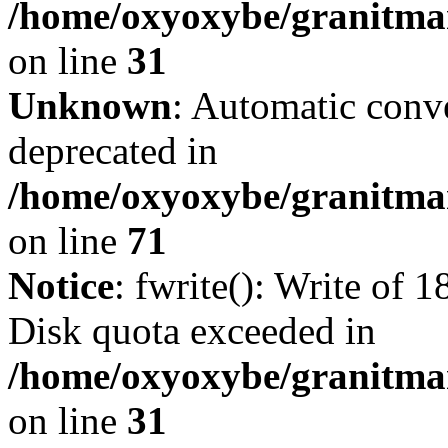
/home/oxyoxybe/granitmar
on line
31
Unknown
: Automatic conve
deprecated in
/home/oxyoxybe/granitmar
on line
71
Notice
: fwrite(): Write of 
Disk quota exceeded in
/home/oxyoxybe/granitmar
on line
31