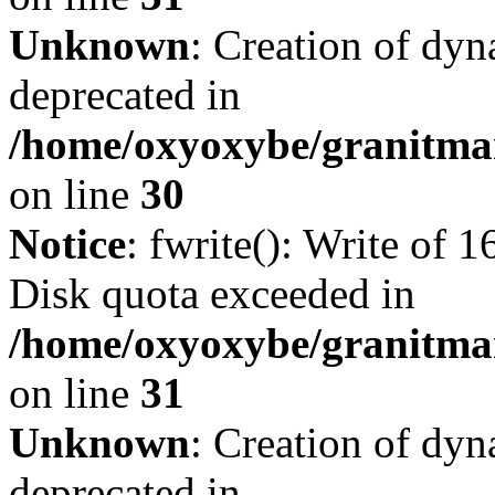
Unknown
: Creation of dyn
deprecated in
/home/oxyoxybe/granitma
on line
30
Notice
: fwrite(): Write of 
Disk quota exceeded in
/home/oxyoxybe/granitmar
on line
31
Unknown
: Creation of dyn
deprecated in