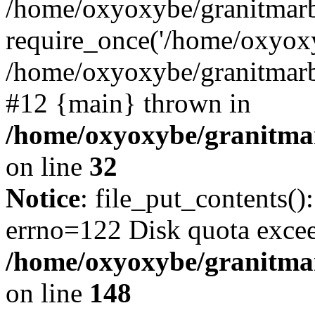
/home/oxyoxybe/granitmarb
require_once('/home/oxyoxy
/home/oxyoxybe/granitmarbl
#12 {main} thrown in
/home/oxyoxybe/granitmar
on line
32
Notice
: file_put_contents():
errno=122 Disk quota exce
/home/oxyoxybe/granitmarb
on line
148