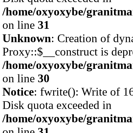
/home/oxyoxybe/granitmar
on line
31
Unknown
: Creation of dy
Proxy::$__construct is depr
/home/oxyoxybe/granitma
on line
30
Notice
: fwrite(): Write of 
Disk quota exceeded in
/home/oxyoxybe/granitmar
on line
31