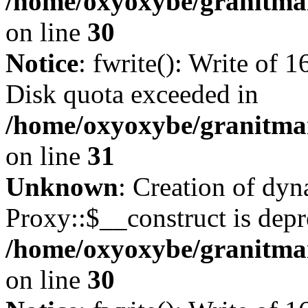
/home/oxyoxybe/granitma
on line
30
Notice
: fwrite(): Write of 
Disk quota exceeded in
/home/oxyoxybe/granitmar
on line
31
Unknown
: Creation of dy
Proxy::$__construct is depr
/home/oxyoxybe/granitma
on line
30