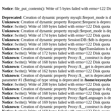
Notice
: file_put_contents(): Write of 5 bytes failed with errno=122 
Deprecated
: Creation of dynamic property mysqli::$report_mode is 
Unknown
: Creation of dynamic property Request::$request is deprec
Notice
: fwrite(): Write of 169 bytes failed with errno=122 Disk quot
Unknown
: Creation of dynamic property mysqli::$report_mode is de
Notice
: fwrite(): Write of 174 bytes failed with errno=122 Disk quot
Unknown
: Creation of dynamic property Session\DB::$db is depreca
Notice
: fwrite(): Write of 169 bytes failed with errno=122 Disk quot
Unknown
: Creation of dynamic property Proxy::$getTranslations is 
Notice
: fwrite(): Write of 172 bytes failed with errno=122 Disk quot
Unknown
: Creation of dynamic property Proxy::$__construct is dep
Notice
: fwrite(): Write of 168 bytes failed with errno=122 Disk quot
Unknown
: Creation of dynamic property Proxy::$__get is deprecate
Notice
: fwrite(): Write of 162 bytes failed with errno=122 Disk quot
Unknown
: Creation of dynamic property Proxy::$__set is deprecated
parameter #1 ($string) of type string is deprecated in
/home/oxyoxybe
Notice
: fwrite(): Write of 208 bytes failed with errno=122 Disk quot
Unknown
: Creation of dynamic property Proxy::$getLanguage is de
Notice
: fwrite(): Write of 168 bytes failed with errno=122 Disk quot
Unknown
: Creation of dynamic property Proxy::$getLanguages is d
Notice
: fwrite(): Write of 169 bytes failed with errno=122 Disk quot
Unknown
: Creation of dynamic property Proxy::$__construct is dep