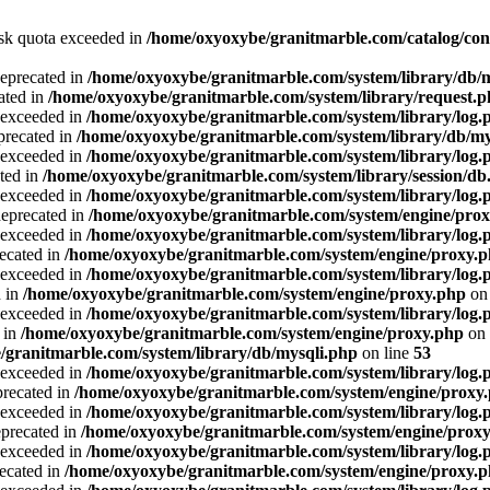
Disk quota exceeded in
/home/oxyoxybe/granitmarble.com/catalog/con
deprecated in
/home/oxyoxybe/granitmarble.com/system/library/db/
ated in
/home/oxyoxybe/granitmarble.com/system/library/request.
a exceeded in
/home/oxyoxybe/granitmarble.com/system/library/log.
precated in
/home/oxyoxybe/granitmarble.com/system/library/db/my
a exceeded in
/home/oxyoxybe/granitmarble.com/system/library/log.
ted in
/home/oxyoxybe/granitmarble.com/system/library/session/db
a exceeded in
/home/oxyoxybe/granitmarble.com/system/library/log.
deprecated in
/home/oxyoxybe/granitmarble.com/system/engine/pro
a exceeded in
/home/oxyoxybe/granitmarble.com/system/library/log.
recated in
/home/oxyoxybe/granitmarble.com/system/engine/proxy.
a exceeded in
/home/oxyoxybe/granitmarble.com/system/library/log.
d in
/home/oxyoxybe/granitmarble.com/system/engine/proxy.php
on 
a exceeded in
/home/oxyoxybe/granitmarble.com/system/library/log.
 in
/home/oxyoxybe/granitmarble.com/system/engine/proxy.php
on 
/granitmarble.com/system/library/db/mysqli.php
on line
53
a exceeded in
/home/oxyoxybe/granitmarble.com/system/library/log.
precated in
/home/oxyoxybe/granitmarble.com/system/engine/proxy
a exceeded in
/home/oxyoxybe/granitmarble.com/system/library/log.
eprecated in
/home/oxyoxybe/granitmarble.com/system/engine/prox
a exceeded in
/home/oxyoxybe/granitmarble.com/system/library/log.
recated in
/home/oxyoxybe/granitmarble.com/system/engine/proxy.