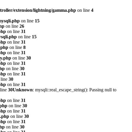
troller/extension/lightning/gamma.php
on line
4
mysqli.php
on line
15
php
on line
26
php
on line
31
sqli.php
on line
15
php
on line
31
.php
on line
8
php
on line
31
xy.php
on line
30
php
on line
31
php
on line
30
php
on line
31
line
30
php
on line
31
line
30
Unknown
: mysqli::real_escape_string(): Passing null to
php
on line
31
.php
on line
30
php
on line
31
y.php
on line
30
php
on line
31
php
on line
30