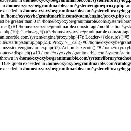
a exceeded in
/home/oxyoxybe/granitmarble.com/system/library/log.
d in
/home/oxyoxybe/granitmarble.com/system/engine/proxy.php
on 
a exceeded in
/home/oxyoxybe/granitmarble.com/system/library/log.
 in
/home/oxyoxybe/granitmarble.com/system/engine/proxy.php
on 
st be greater than 0 in /home/oxyoxybe/granitmarble.com/system/library
fread() #1 /home/oxyoxybe/granitmarble.com/storage/modification/syste
e.php(10): Cache->get() #3 /home/oxyoxybe/granitmarble.com/storage/
nitmarble.com/system/engine/proxy.php(47): Loader->{closure}() #5
ller/startup/startup.php(55): Proxy->__call() #6 /home/oxyoxybe/grani
om/system/engine/router.php(67): Action->execute() #8 /home/oxyoxyb
ter->dispatch() #10 /home/oxyoxybe/granitmarble.com/system/startup
 thrown in
/home/oxyoxybe/granitmarble.com/system/library/cache/f
22 Disk quota exceeded in
/home/oxyoxybe/granitmarble.com/catalog/c
a exceeded in
/home/oxyoxybe/granitmarble.com/system/library/log.