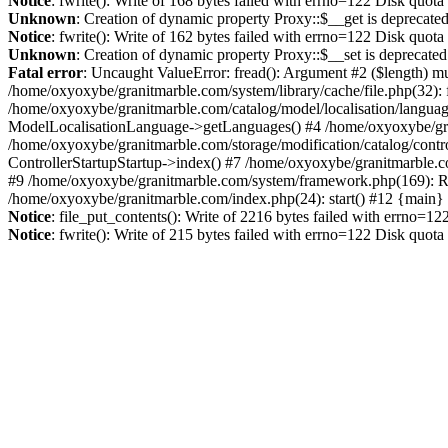
Notice
: fwrite(): Write of 168 bytes failed with errno=122 Disk quot
Unknown
: Creation of dynamic property Proxy::$__get is deprecate
Notice
: fwrite(): Write of 162 bytes failed with errno=122 Disk quot
Unknown
: Creation of dynamic property Proxy::$__set is deprecated
Fatal error
: Uncaught ValueError: fread(): Argument #2 ($length) mu
/home/oxyoxybe/granitmarble.com/system/library/cache/file.php(32): 
/home/oxyoxybe/granitmarble.com/catalog/model/localisation/languag
ModelLocalisationLanguage->getLanguages() #4 /home/oxyoxybe/gra
/home/oxyoxybe/granitmarble.com/storage/modification/catalog/contro
ControllerStartupStartup->index() #7 /home/oxyoxybe/granitmarble.c
#9 /home/oxyoxybe/granitmarble.com/system/framework.php(169): Rou
/home/oxyoxybe/granitmarble.com/index.php(24): start() #12 {main}
Notice
: file_put_contents(): Write of 2216 bytes failed with errno=1
Notice
: fwrite(): Write of 215 bytes failed with errno=122 Disk quot