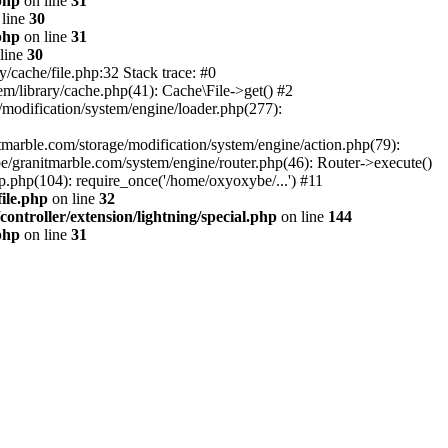
php
on line
31
line
30
php
on line
31
line
30
/cache/file.php:32 Stack trace: #0
m/library/cache.php(41): Cache\File->get() #2
modification/system/engine/loader.php(277):
tmarble.com/storage/modification/system/engine/action.php(79):
e/granitmarble.com/system/engine/router.php(46): Router->execute()
.php(104): require_once('/home/oxyoxybe/...') #11
ile.php
on line
32
ontroller/extension/lightning/special.php
on line
144
php
on line
31