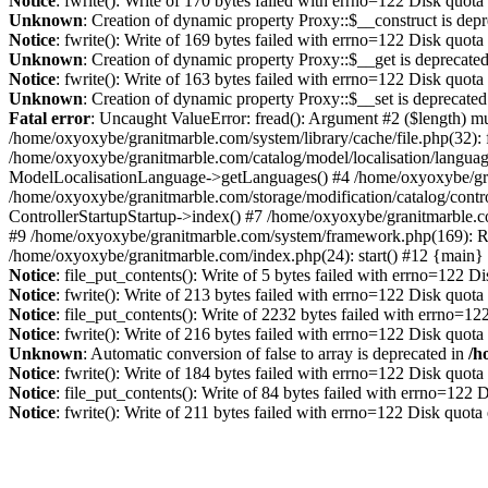
Notice
: fwrite(): Write of 170 bytes failed with errno=122 Disk quot
Unknown
: Creation of dynamic property Proxy::$__construct is dep
Notice
: fwrite(): Write of 169 bytes failed with errno=122 Disk quot
Unknown
: Creation of dynamic property Proxy::$__get is deprecate
Notice
: fwrite(): Write of 163 bytes failed with errno=122 Disk quot
Unknown
: Creation of dynamic property Proxy::$__set is deprecated
Fatal error
: Uncaught ValueError: fread(): Argument #2 ($length) mu
/home/oxyoxybe/granitmarble.com/system/library/cache/file.php(32): 
/home/oxyoxybe/granitmarble.com/catalog/model/localisation/languag
ModelLocalisationLanguage->getLanguages() #4 /home/oxyoxybe/gra
/home/oxyoxybe/granitmarble.com/storage/modification/catalog/contro
ControllerStartupStartup->index() #7 /home/oxyoxybe/granitmarble.c
#9 /home/oxyoxybe/granitmarble.com/system/framework.php(169): Rou
/home/oxyoxybe/granitmarble.com/index.php(24): start() #12 {main}
Notice
: file_put_contents(): Write of 5 bytes failed with errno=122 
Notice
: fwrite(): Write of 213 bytes failed with errno=122 Disk quot
Notice
: file_put_contents(): Write of 2232 bytes failed with errno=1
Notice
: fwrite(): Write of 216 bytes failed with errno=122 Disk quot
Unknown
: Automatic conversion of false to array is deprecated in
/h
Notice
: fwrite(): Write of 184 bytes failed with errno=122 Disk quot
Notice
: file_put_contents(): Write of 84 bytes failed with errno=122
Notice
: fwrite(): Write of 211 bytes failed with errno=122 Disk quot