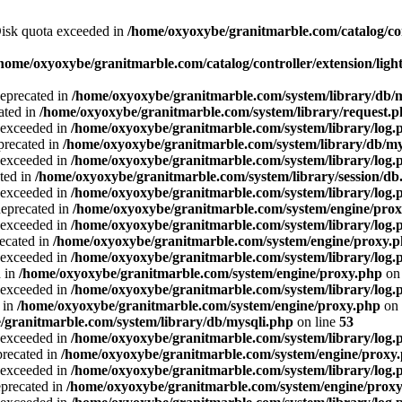
 Disk quota exceeded in
/home/oxyoxybe/granitmarble.com/catalog/co
home/oxyoxybe/granitmarble.com/catalog/controller/extension/ligh
deprecated in
/home/oxyoxybe/granitmarble.com/system/library/db/
ated in
/home/oxyoxybe/granitmarble.com/system/library/request.
a exceeded in
/home/oxyoxybe/granitmarble.com/system/library/log.
precated in
/home/oxyoxybe/granitmarble.com/system/library/db/my
a exceeded in
/home/oxyoxybe/granitmarble.com/system/library/log.
ted in
/home/oxyoxybe/granitmarble.com/system/library/session/db
a exceeded in
/home/oxyoxybe/granitmarble.com/system/library/log.
deprecated in
/home/oxyoxybe/granitmarble.com/system/engine/pro
a exceeded in
/home/oxyoxybe/granitmarble.com/system/library/log.
recated in
/home/oxyoxybe/granitmarble.com/system/engine/proxy.
a exceeded in
/home/oxyoxybe/granitmarble.com/system/library/log.
d in
/home/oxyoxybe/granitmarble.com/system/engine/proxy.php
on 
a exceeded in
/home/oxyoxybe/granitmarble.com/system/library/log.
 in
/home/oxyoxybe/granitmarble.com/system/engine/proxy.php
on 
/granitmarble.com/system/library/db/mysqli.php
on line
53
a exceeded in
/home/oxyoxybe/granitmarble.com/system/library/log.
precated in
/home/oxyoxybe/granitmarble.com/system/engine/proxy
a exceeded in
/home/oxyoxybe/granitmarble.com/system/library/log.
eprecated in
/home/oxyoxybe/granitmarble.com/system/engine/prox