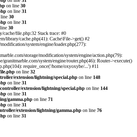
php
on line
31
php
on line
30
php
on line
31
line
30
php
on line
31
line
30
/cache/file.php:32 Stack trace: #0
m/library/cache.php(41): Cache\File->get() #2
modification/system/engine/loader.php(277):
tmarble.com/storage/modification/system/engine/action.php(79):
e/granitmarble.com/system/engine/router.php(46): Router->execute()
.php(104): require_once('/home/oxyoxybe/...') #11
ile.php
on line
32
oller/extension/lightning/special.php
on line
148
php
on line
31
ontroller/extension/lightning/special.php
on line
144
php
on line
31
tning/gamma.php
on line
71
php
on line
31
ntroller/extension/lightning/gamma.php
on line
76
php
on line
31