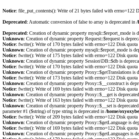
Notice
: file_put_contents(): Write of 21 bytes failed with errno=122
Deprecated
: Automatic conversion of false to array is deprecated in
/
Deprecated
: Creation of dynamic property mysqli::$report_mode is 
Unknown
: Creation of dynamic property Request::$request is deprec
Notice
: fwrite(): Write of 170 bytes failed with errno=122 Disk quot
Unknown
: Creation of dynamic property mysqli::$report_mode is de
Notice
: fwrite(): Write of 175 bytes failed with errno=122 Disk quot
Unknown
: Creation of dynamic property Session\DB::$db is depreca
Notice
: fwrite(): Write of 170 bytes failed with errno=122 Disk quot
Unknown
: Creation of dynamic property Proxy::$getTranslations is 
Notice
: fwrite(): Write of 173 bytes failed with errno=122 Disk quot
Unknown
: Creation of dynamic property Proxy::$__construct is dep
Notice
: fwrite(): Write of 169 bytes failed with errno=122 Disk quot
Unknown
: Creation of dynamic property Proxy::$__get is deprecate
Notice
: fwrite(): Write of 163 bytes failed with errno=122 Disk quot
Unknown
: Creation of dynamic property Proxy::$__set is deprecated
parameter #1 ($string) of type string is deprecated in
/home/oxyoxybe
Notice
: fwrite(): Write of 209 bytes failed with errno=122 Disk quot
Unknown
: Creation of dynamic property Proxy::$getLanguage is de
Notice
: fwrite(): Write of 169 bytes failed with errno=122 Disk quot
Unknown
: Creation of dynamic property Proxy::$getLanguages is d