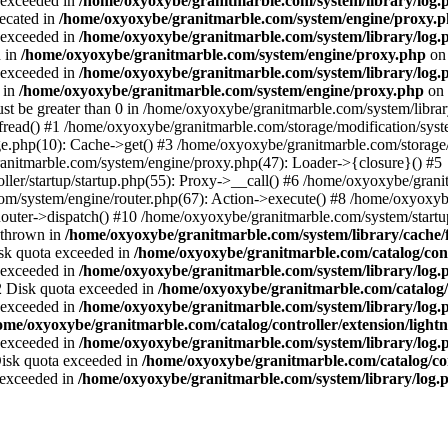
a exceeded in
/home/oxyoxybe/granitmarble.com/system/library/log.
recated in
/home/oxyoxybe/granitmarble.com/system/engine/proxy.
a exceeded in
/home/oxyoxybe/granitmarble.com/system/library/log.
d in
/home/oxyoxybe/granitmarble.com/system/engine/proxy.php
on 
a exceeded in
/home/oxyoxybe/granitmarble.com/system/library/log.
 in
/home/oxyoxybe/granitmarble.com/system/engine/proxy.php
on 
st be greater than 0 in /home/oxyoxybe/granitmarble.com/system/library
fread() #1 /home/oxyoxybe/granitmarble.com/storage/modification/syste
e.php(10): Cache->get() #3 /home/oxyoxybe/granitmarble.com/storage/
nitmarble.com/system/engine/proxy.php(47): Loader->{closure}() #5
ller/startup/startup.php(55): Proxy->__call() #6 /home/oxyoxybe/grani
om/system/engine/router.php(67): Action->execute() #8 /home/oxyoxyb
ter->dispatch() #10 /home/oxyoxybe/granitmarble.com/system/startup
 thrown in
/home/oxyoxybe/granitmarble.com/system/library/cache/f
Disk quota exceeded in
/home/oxyoxybe/granitmarble.com/catalog/contr
a exceeded in
/home/oxyoxybe/granitmarble.com/system/library/log.
22 Disk quota exceeded in
/home/oxyoxybe/granitmarble.com/catalog/c
a exceeded in
/home/oxyoxybe/granitmarble.com/system/library/log.
ome/oxyoxybe/granitmarble.com/catalog/controller/extension/ligh
a exceeded in
/home/oxyoxybe/granitmarble.com/system/library/log.
 Disk quota exceeded in
/home/oxyoxybe/granitmarble.com/catalog/co
a exceeded in
/home/oxyoxybe/granitmarble.com/system/library/log.