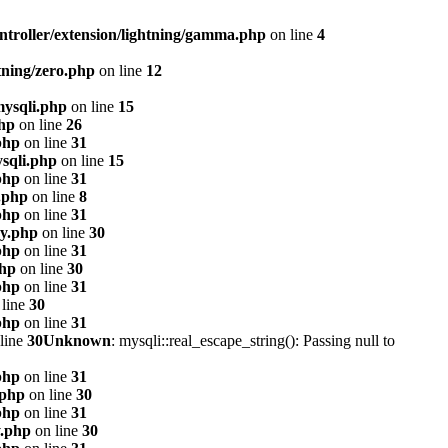
ntroller/extension/lightning/gamma.php
on line
4
tning/zero.php
on line
12
mysqli.php
on line
15
php
on line
26
php
on line
31
sqli.php
on line
15
php
on line
31
.php
on line
8
php
on line
31
xy.php
on line
30
php
on line
31
php
on line
30
php
on line
31
line
30
php
on line
31
line
30
Unknown
: mysqli::real_escape_string(): Passing null to
php
on line
31
.php
on line
30
php
on line
31
y.php
on line
30