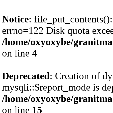
Notice
: file_put_contents()
errno=122 Disk quota exce
/home/oxyoxybe/granitmar
on line
4
Deprecated
: Creation of d
mysqli::$report_mode is de
/home/oxyoxybe/granitmar
on line
15