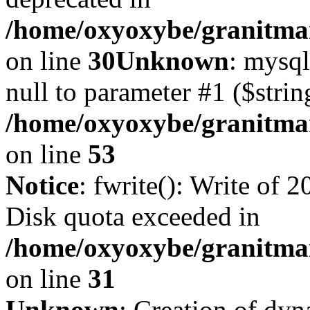
/home/oxyoxybe/granitma
on line
30
Unknown
: mysql
null to parameter #1 ($strin
/home/oxyoxybe/granitmar
on line
53
Notice
: fwrite(): Write of 
Disk quota exceeded in
/home/oxyoxybe/granitmar
on line
31
Unknown
: Creation of dy