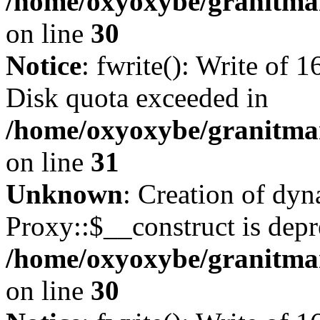
/home/oxyoxybe/granitma
on line
30
Notice
: fwrite(): Write of 
Disk quota exceeded in
/home/oxyoxybe/granitmar
on line
31
Unknown
: Creation of dy
Proxy::$__construct is depr
/home/oxyoxybe/granitma
on line
30