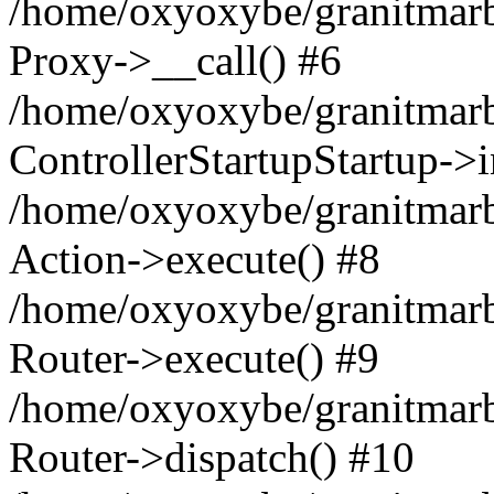
/home/oxyoxybe/granitmarble
Proxy->__call() #6
/home/oxyoxybe/granitmarbl
ControllerStartupStartup->
/home/oxyoxybe/granitmarb
Action->execute() #8
/home/oxyoxybe/granitmarb
Router->execute() #9
/home/oxyoxybe/granitmar
Router->dispatch() #10