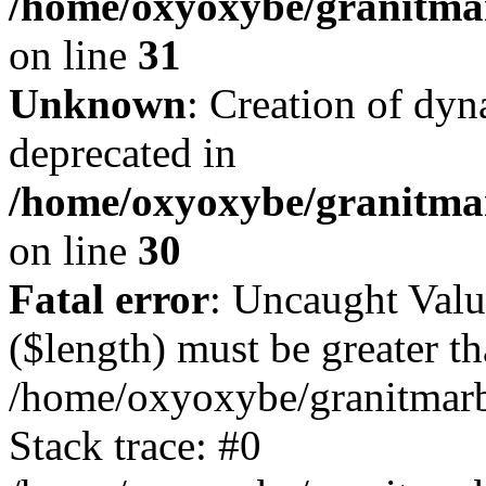
/home/oxyoxybe/granitmar
on line
31
Unknown
: Creation of dyn
deprecated in
/home/oxyoxybe/granitma
on line
30
Fatal error
: Uncaught Valu
($length) must be greater th
/home/oxyoxybe/granitmarbl
Stack trace: #0