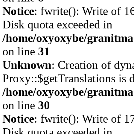
Notice
: fwrite(): Write of 
Disk quota exceeded in
/home/oxyoxybe/granitmar
on line
31
Unknown
: Creation of dy
Proxy::$getTranslations is 
/home/oxyoxybe/granitma
on line
30
Notice
: fwrite(): Write of 
Disk quota exceeded in