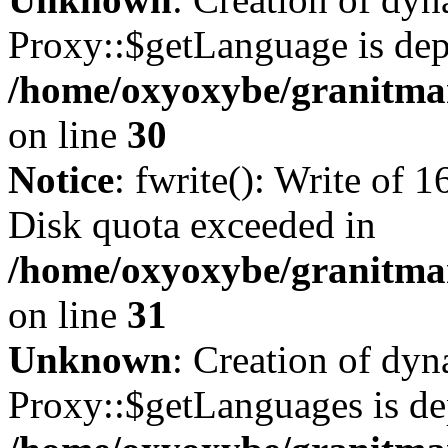
Proxy::$getLanguage is dep
/home/oxyoxybe/granitma
on line
30
Notice
: fwrite(): Write of 
Disk quota exceeded in
/home/oxyoxybe/granitmar
on line
31
Unknown
: Creation of dy
Proxy::$getLanguages is de