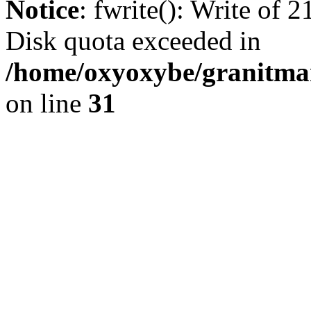
Notice
: fwrite(): Write of 
Disk quota exceeded in
/home/oxyoxybe/granitmar
on line
31