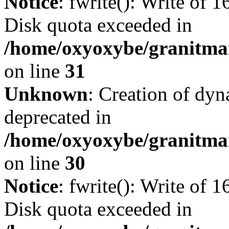
Notice
: fwrite(): Write of 
Disk quota exceeded in
/home/oxyoxybe/granitmar
on line
31
Unknown
: Creation of dyn
deprecated in
/home/oxyoxybe/granitma
on line
30
Notice
: fwrite(): Write of 
Disk quota exceeded in