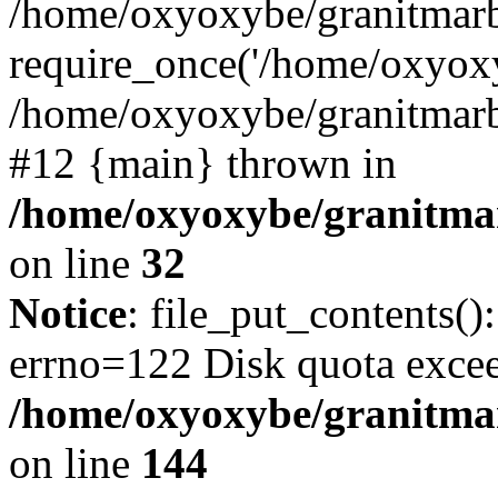
/home/oxyoxybe/granitmarb
require_once('/home/oxyoxy
/home/oxyoxybe/granitmarbl
#12 {main} thrown in
/home/oxyoxybe/granitmar
on line
32
Notice
: file_put_contents()
errno=122 Disk quota exce
/home/oxyoxybe/granitmarb
on line
144