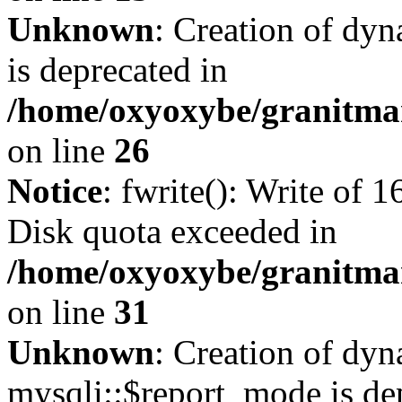
Unknown
: Creation of dyn
is deprecated in
/home/oxyoxybe/granitmar
on line
26
Notice
: fwrite(): Write of 
Disk quota exceeded in
/home/oxyoxybe/granitmar
on line
31
Unknown
: Creation of dy
mysqli::$report_mode is de