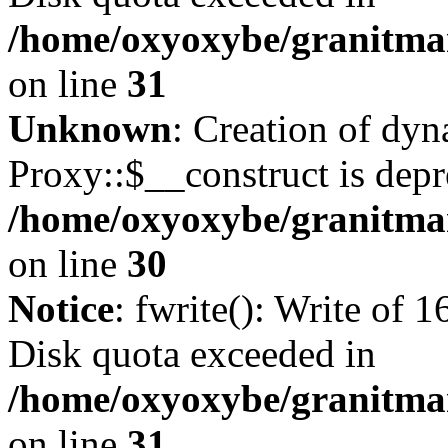
/home/oxyoxybe/granitmar
on line
31
Unknown
: Creation of dy
Proxy::$__construct is depr
/home/oxyoxybe/granitma
on line
30
Notice
: fwrite(): Write of 
Disk quota exceeded in
/home/oxyoxybe/granitmar
on line
31