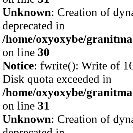
Unknown
: Creation of dyn
deprecated in
/home/oxyoxybe/granitma
on line
30
Notice
: fwrite(): Write of 
Disk quota exceeded in
/home/oxyoxybe/granitmar
on line
31
Unknown
: Creation of dyn
deprecated in