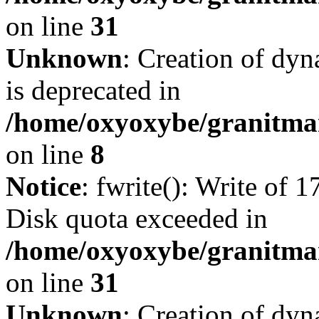
on line
31
Unknown
: Creation of dy
is deprecated in
/home/oxyoxybe/granitmar
on line
8
Notice
: fwrite(): Write of 
Disk quota exceeded in
/home/oxyoxybe/granitmar
on line
31
Unknown
: Creation of dy