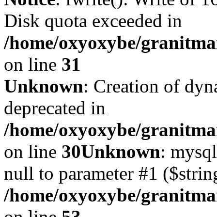
Disk quota exceeded in
/home/oxyoxybe/granitmar
on line
31
Unknown
: Creation of dyn
deprecated in
/home/oxyoxybe/granitma
on line
30
Unknown
: mysql
null to parameter #1 ($strin
/home/oxyoxybe/granitmar
on line
53