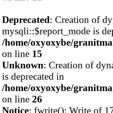
Deprecated
: Creation of d
mysqli::$report_mode is de
/home/oxyoxybe/granitmar
on line
15
Unknown
: Creation of dyn
is deprecated in
/home/oxyoxybe/granitmar
on line
26
Notice
: fwrite(): Write of 