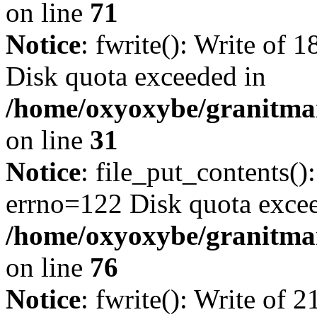
on line
71
Notice
: fwrite(): Write of 
Disk quota exceeded in
/home/oxyoxybe/granitmar
on line
31
Notice
: file_put_contents()
errno=122 Disk quota exce
/home/oxyoxybe/granitmar
on line
76
Notice
: fwrite(): Write of 