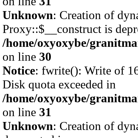
on line
31
Unknown
: Creation of dy
Proxy::$__construct is depr
/home/oxyoxybe/granitma
on line
30
Notice
: fwrite(): Write of 
Disk quota exceeded in
/home/oxyoxybe/granitmar
on line
31
Unknown
: Creation of dyn