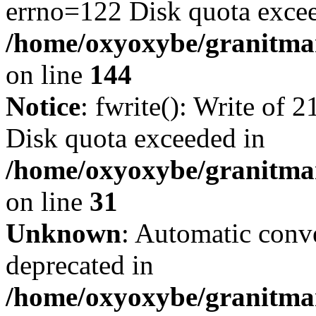
errno=122 Disk quota exce
/home/oxyoxybe/granitmarb
on line
144
Notice
: fwrite(): Write of 
Disk quota exceeded in
/home/oxyoxybe/granitmar
on line
31
Unknown
: Automatic conve
deprecated in
/home/oxyoxybe/granitmar