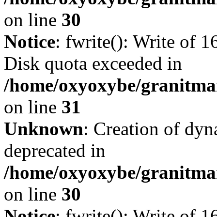
on line
30
Notice
: fwrite(): Write of 
Disk quota exceeded in
/home/oxyoxybe/granitmar
on line
31
Unknown
: Creation of dyn
deprecated in
/home/oxyoxybe/granitma
on line
30
Notice
: fwrite(): Write of 