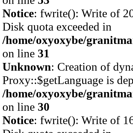
Notice
: fwrite(): Write of 
Disk quota exceeded in
/home/oxyoxybe/granitmar
on line
31
Unknown
: Creation of dy
Proxy::$getLanguage is dep
/home/oxyoxybe/granitma
on line
30
Notice
: fwrite(): Write of 