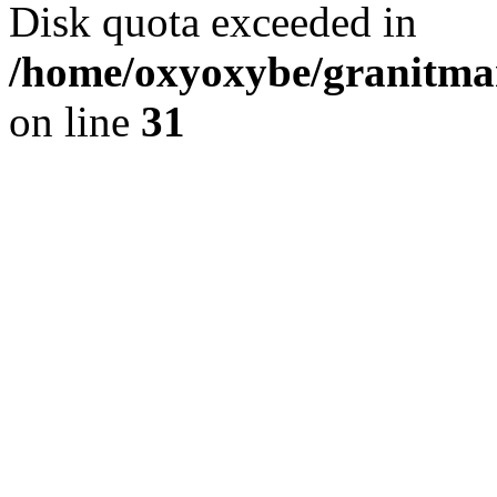
Disk quota exceeded in
/home/oxyoxybe/granitmar
on line
31