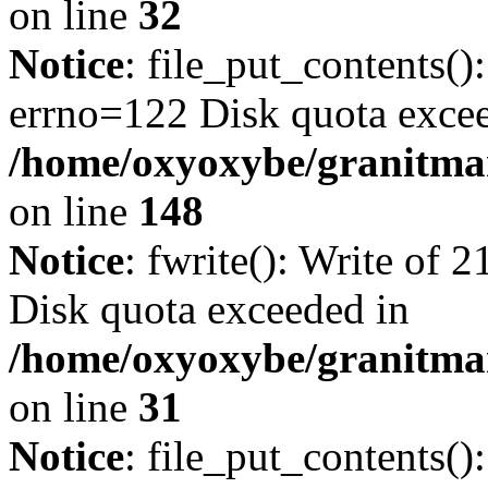
on line
32
Notice
: file_put_contents():
errno=122 Disk quota exce
/home/oxyoxybe/granitmarb
on line
148
Notice
: fwrite(): Write of 
Disk quota exceeded in
/home/oxyoxybe/granitmar
on line
31
Notice
: file_put_contents()