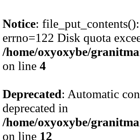
Notice
: file_put_contents()
errno=122 Disk quota exce
/home/oxyoxybe/granitmar
on line
4
Deprecated
: Automatic conv
deprecated in
/home/oxyoxybe/granitmarb
on line
12