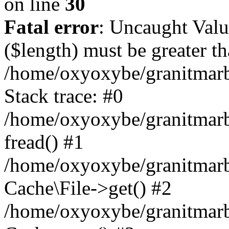
on line
30
Fatal error
: Uncaught Valu
($length) must be greater th
/home/oxyoxybe/granitmarbl
Stack trace: #0
/home/oxyoxybe/granitmarbl
fread() #1
/home/oxyoxybe/granitmarbl
Cache\File->get() #2
/home/oxyoxybe/granitmarbl