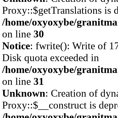
Proxy::$getTranslations is 
/home/oxyoxybe/granitma
on line
30
Notice
: fwrite(): Write of 
Disk quota exceeded in
/home/oxyoxybe/granitmar
on line
31
Unknown
: Creation of dy
Proxy::$__construct is depr
/home/oxyoxybe/granitma