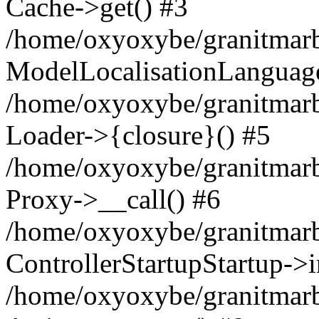
Cache->get() #3
/home/oxyoxybe/granitmarbl
ModelLocalisationLanguag
/home/oxyoxybe/granitmarb
Loader->{closure}() #5
/home/oxyoxybe/granitmarble
Proxy->__call() #6
/home/oxyoxybe/granitmarbl
ControllerStartupStartup->
/home/oxyoxybe/granitmarb