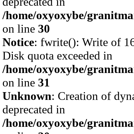
deprecated in
/home/oxyoxybe/granitma
on line
30
Notice
: fwrite(): Write of 
Disk quota exceeded in
/home/oxyoxybe/granitmar
on line
31
Unknown
: Creation of dyn
deprecated in
/home/oxyoxybe/granitma