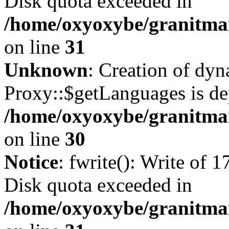
Disk quota exceeded in
/home/oxyoxybe/granitmar
on line
31
Unknown
: Creation of dy
Proxy::$getLanguages is de
/home/oxyoxybe/granitma
on line
30
Notice
: fwrite(): Write of 
Disk quota exceeded in
/home/oxyoxybe/granitmar