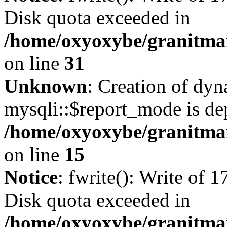
Disk quota exceeded in
/home/oxyoxybe/granitmar
on line
31
Unknown
: Creation of dy
mysqli::$report_mode is de
/home/oxyoxybe/granitmar
on line
15
Notice
: fwrite(): Write of 
Disk quota exceeded in
/home/oxyoxybe/granitmar