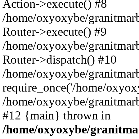
Action->execute() #8
/home/oxyoxybe/granitmarb
Router->execute() #9
/home/oxyoxybe/granitmar
Router->dispatch() #10
/home/oxyoxybe/granitmarb
require_once('/home/oxyoxy
/home/oxyoxybe/granitmarbl
#12 {main} thrown in
/home/oxyoxybe/granitmar