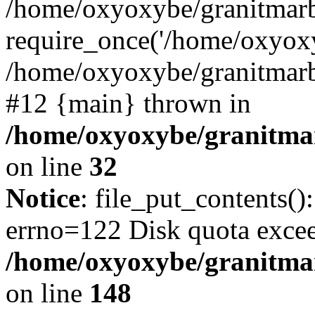
/home/oxyoxybe/granitmarb
require_once('/home/oxyoxy
/home/oxyoxybe/granitmarbl
#12 {main} thrown in
/home/oxyoxybe/granitmar
on line
32
Notice
: file_put_contents():
errno=122 Disk quota exce
/home/oxyoxybe/granitmarb
on line
148