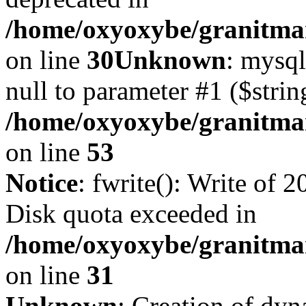
/home/oxyoxybe/granitma
on line
30
Unknown
: mysql
null to parameter #1 ($strin
/home/oxyoxybe/granitmar
on line
53
Notice
: fwrite(): Write of 
Disk quota exceeded in
/home/oxyoxybe/granitmar
on line
31
Unknown
: Creation of dy