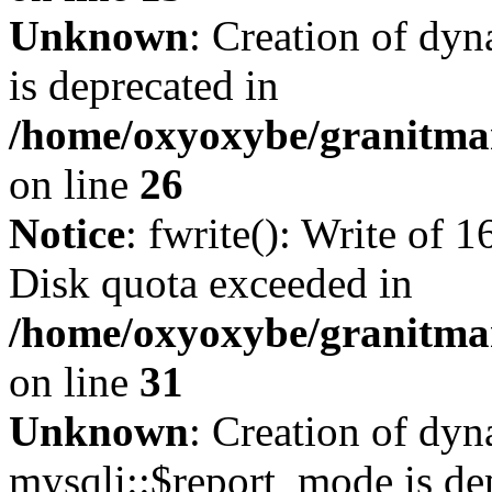
Unknown
: Creation of dyn
is deprecated in
/home/oxyoxybe/granitmar
on line
26
Notice
: fwrite(): Write of 
Disk quota exceeded in
/home/oxyoxybe/granitmar
on line
31
Unknown
: Creation of dy
mysqli::$report_mode is de