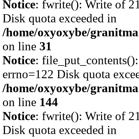
Notice
: fwrite(): Write of 
Disk quota exceeded in
/home/oxyoxybe/granitmar
on line
31
Notice
: file_put_contents()
errno=122 Disk quota exce
/home/oxyoxybe/granitmarb
on line
144
Notice
: fwrite(): Write of 
Disk quota exceeded in