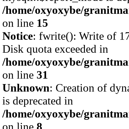
/home/oxyoxybe/granitmar
on line
15
Notice
: fwrite(): Write of 
Disk quota exceeded in
/home/oxyoxybe/granitmar
on line
31
Unknown
: Creation of dy
is deprecated in
/home/oxyoxybe/granitmar
on line
8