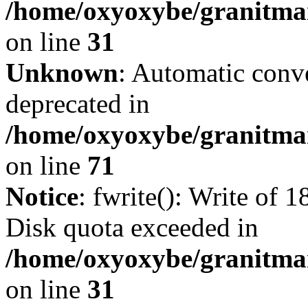
/home/oxyoxybe/granitmar
on line
31
Unknown
: Automatic conve
deprecated in
/home/oxyoxybe/granitmar
on line
71
Notice
: fwrite(): Write of 
Disk quota exceeded in
/home/oxyoxybe/granitmar
on line
31