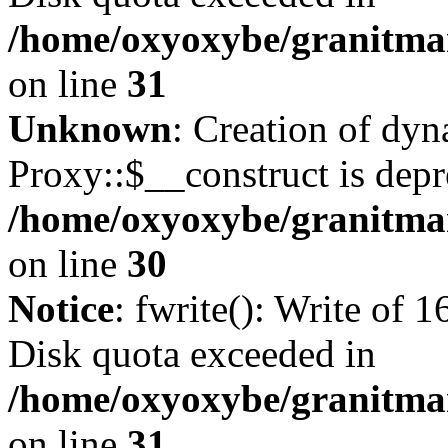
/home/oxyoxybe/granitmar
on line
31
Unknown
: Creation of dy
Proxy::$__construct is depr
/home/oxyoxybe/granitma
on line
30
Notice
: fwrite(): Write of 
Disk quota exceeded in
/home/oxyoxybe/granitmar
on line
31