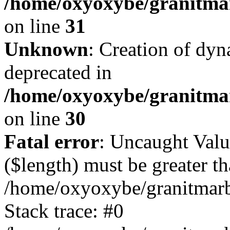
/home/oxyoxybe/granitmar
on line
31
Unknown
: Creation of dyn
deprecated in
/home/oxyoxybe/granitma
on line
30
Fatal error
: Uncaught Valu
($length) must be greater th
/home/oxyoxybe/granitmarbl
Stack trace: #0