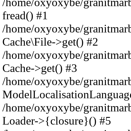
/home/oxyoxybe/granitmarbl
fread() #1
/home/oxyoxybe/granitmarbl
Cache\File->get() #2
/home/oxyoxybe/granitmarbl
Cache->get() #3
/home/oxyoxybe/granitmarbl
ModelLocalisationLanguag
/home/oxyoxybe/granitmarb
Loader->{closure}() #5