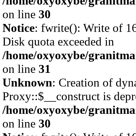
/home/oxyoxybe/granitma
on line
30
Notice
: fwrite(): Write of 
Disk quota exceeded in
/home/oxyoxybe/granitmar
on line
31
Unknown
: Creation of dy
Proxy::$__construct is depr
/home/oxyoxybe/granitma
on line
30