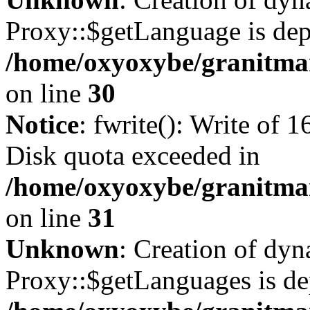
Proxy::$getLanguage is dep
/home/oxyoxybe/granitma
on line
30
Notice
: fwrite(): Write of 
Disk quota exceeded in
/home/oxyoxybe/granitmar
on line
31
Unknown
: Creation of dy
Proxy::$getLanguages is de