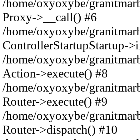
/home/oxyoxybe/granitmarble
Proxy->__call() #6
/home/oxyoxybe/granitmarbl
ControllerStartupStartup->
/home/oxyoxybe/granitmarb
Action->execute() #8
/home/oxyoxybe/granitmarb
Router->execute() #9
/home/oxyoxybe/granitmar
Router->dispatch() #10