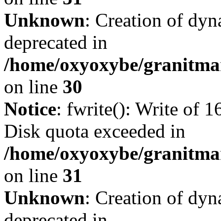
Unknown
: Creation of dyn
deprecated in
/home/oxyoxybe/granitma
on line
30
Notice
: fwrite(): Write of 
Disk quota exceeded in
/home/oxyoxybe/granitmar
on line
31
Unknown
: Creation of dyn
deprecated in