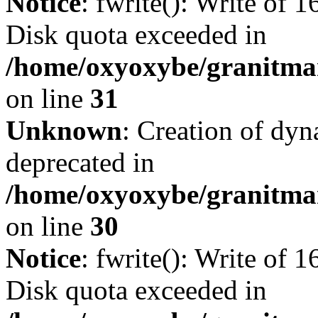
Notice
: fwrite(): Write of 
Disk quota exceeded in
/home/oxyoxybe/granitmar
on line
31
Unknown
: Creation of dyn
deprecated in
/home/oxyoxybe/granitma
on line
30
Notice
: fwrite(): Write of 
Disk quota exceeded in