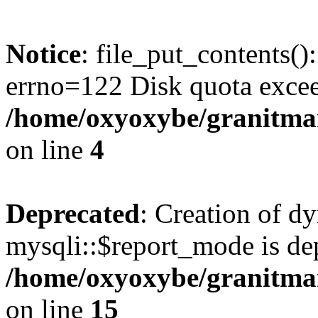
Notice
: file_put_contents()
errno=122 Disk quota exce
/home/oxyoxybe/granitmar
on line
4
Deprecated
: Creation of d
mysqli::$report_mode is de
/home/oxyoxybe/granitmar
on line
15