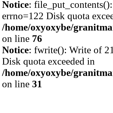
Notice
: file_put_contents()
errno=122 Disk quota exce
/home/oxyoxybe/granitmar
on line
76
Notice
: fwrite(): Write of 
Disk quota exceeded in
/home/oxyoxybe/granitmar
on line
31