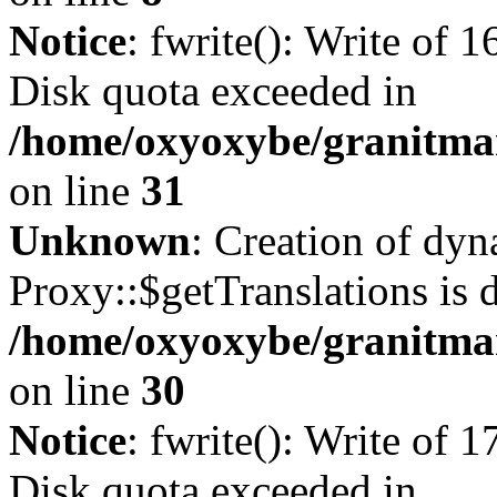
Notice
: fwrite(): Write of 
Disk quota exceeded in
/home/oxyoxybe/granitmar
on line
31
Unknown
: Creation of dy
Proxy::$getTranslations is 
/home/oxyoxybe/granitma
on line
30
Notice
: fwrite(): Write of 
Disk quota exceeded in