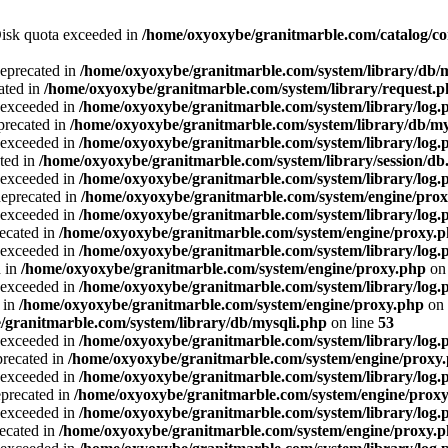
 Disk quota exceeded in
/home/oxyoxybe/granitmarble.com/catalog/co
deprecated in
/home/oxyoxybe/granitmarble.com/system/library/db/
ated in
/home/oxyoxybe/granitmarble.com/system/library/request.
a exceeded in
/home/oxyoxybe/granitmarble.com/system/library/log.
precated in
/home/oxyoxybe/granitmarble.com/system/library/db/my
a exceeded in
/home/oxyoxybe/granitmarble.com/system/library/log.
ted in
/home/oxyoxybe/granitmarble.com/system/library/session/db
a exceeded in
/home/oxyoxybe/granitmarble.com/system/library/log.
deprecated in
/home/oxyoxybe/granitmarble.com/system/engine/pro
a exceeded in
/home/oxyoxybe/granitmarble.com/system/library/log.
recated in
/home/oxyoxybe/granitmarble.com/system/engine/proxy.
a exceeded in
/home/oxyoxybe/granitmarble.com/system/library/log.
d in
/home/oxyoxybe/granitmarble.com/system/engine/proxy.php
on 
a exceeded in
/home/oxyoxybe/granitmarble.com/system/library/log.
 in
/home/oxyoxybe/granitmarble.com/system/engine/proxy.php
on 
/granitmarble.com/system/library/db/mysqli.php
on line
53
a exceeded in
/home/oxyoxybe/granitmarble.com/system/library/log.
precated in
/home/oxyoxybe/granitmarble.com/system/engine/proxy
a exceeded in
/home/oxyoxybe/granitmarble.com/system/library/log.
eprecated in
/home/oxyoxybe/granitmarble.com/system/engine/prox
a exceeded in
/home/oxyoxybe/granitmarble.com/system/library/log.
recated in
/home/oxyoxybe/granitmarble.com/system/engine/proxy.