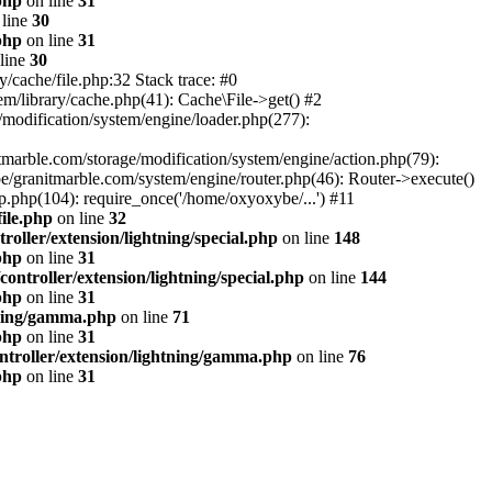
php
on line
31
line
30
php
on line
31
line
30
/cache/file.php:32 Stack trace: #0
m/library/cache.php(41): Cache\File->get() #2
modification/system/engine/loader.php(277):
tmarble.com/storage/modification/system/engine/action.php(79):
e/granitmarble.com/system/engine/router.php(46): Router->execute()
.php(104): require_once('/home/oxyoxybe/...') #11
ile.php
on line
32
oller/extension/lightning/special.php
on line
148
php
on line
31
ontroller/extension/lightning/special.php
on line
144
php
on line
31
tning/gamma.php
on line
71
php
on line
31
ntroller/extension/lightning/gamma.php
on line
76
php
on line
31