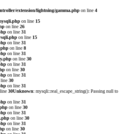
ntroller/extension/lightning/gamma.php
on line
4
mysqli.php
on line
15
php
on line
26
php
on line
31
sqli.php
on line
15
php
on line
31
.php
on line
8
php
on line
31
xy.php
on line
30
php
on line
31
php
on line
30
php
on line
31
line
30
php
on line
31
line
30
Unknown
: mysqli::real_escape_string(): Passing null to
php
on line
31
.php
on line
30
php
on line
31
y.php
on line
30
php
on line
31
php
on line
30