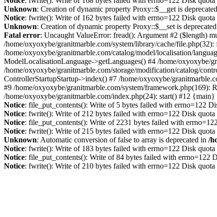
Notice
: fwrite(): Write of 168 bytes failed with errno=122 Disk quot
Unknown
: Creation of dynamic property Proxy::$__get is deprecate
Notice
: fwrite(): Write of 162 bytes failed with errno=122 Disk quot
Unknown
: Creation of dynamic property Proxy::$__set is deprecated
Fatal error
: Uncaught ValueError: fread(): Argument #2 ($length) mu
/home/oxyoxybe/granitmarble.com/system/library/cache/file.php(32): 
/home/oxyoxybe/granitmarble.com/catalog/model/localisation/languag
ModelLocalisationLanguage->getLanguages() #4 /home/oxyoxybe/gra
/home/oxyoxybe/granitmarble.com/storage/modification/catalog/contro
ControllerStartupStartup->index() #7 /home/oxyoxybe/granitmarble.c
#9 /home/oxyoxybe/granitmarble.com/system/framework.php(169): Rou
/home/oxyoxybe/granitmarble.com/index.php(24): start() #12 {main}
Notice
: file_put_contents(): Write of 5 bytes failed with errno=122 
Notice
: fwrite(): Write of 212 bytes failed with errno=122 Disk quot
Notice
: file_put_contents(): Write of 2231 bytes failed with errno=1
Notice
: fwrite(): Write of 215 bytes failed with errno=122 Disk quot
Unknown
: Automatic conversion of false to array is deprecated in
/h
Notice
: fwrite(): Write of 183 bytes failed with errno=122 Disk quot
Notice
: file_put_contents(): Write of 84 bytes failed with errno=122
Notice
: fwrite(): Write of 210 bytes failed with errno=122 Disk quot