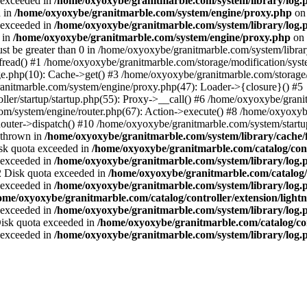
a exceeded in
/home/oxyoxybe/granitmarble.com/system/library/log.
d in
/home/oxyoxybe/granitmarble.com/system/engine/proxy.php
on 
a exceeded in
/home/oxyoxybe/granitmarble.com/system/library/log.
 in
/home/oxyoxybe/granitmarble.com/system/engine/proxy.php
on 
st be greater than 0 in /home/oxyoxybe/granitmarble.com/system/library
fread() #1 /home/oxyoxybe/granitmarble.com/storage/modification/syste
e.php(10): Cache->get() #3 /home/oxyoxybe/granitmarble.com/storage/
nitmarble.com/system/engine/proxy.php(47): Loader->{closure}() #5
ller/startup/startup.php(55): Proxy->__call() #6 /home/oxyoxybe/grani
om/system/engine/router.php(67): Action->execute() #8 /home/oxyoxyb
ter->dispatch() #10 /home/oxyoxybe/granitmarble.com/system/startup
 thrown in
/home/oxyoxybe/granitmarble.com/system/library/cache/f
Disk quota exceeded in
/home/oxyoxybe/granitmarble.com/catalog/contr
a exceeded in
/home/oxyoxybe/granitmarble.com/system/library/log.
22 Disk quota exceeded in
/home/oxyoxybe/granitmarble.com/catalog/c
a exceeded in
/home/oxyoxybe/granitmarble.com/system/library/log.
ome/oxyoxybe/granitmarble.com/catalog/controller/extension/ligh
a exceeded in
/home/oxyoxybe/granitmarble.com/system/library/log.
 Disk quota exceeded in
/home/oxyoxybe/granitmarble.com/catalog/co
a exceeded in
/home/oxyoxybe/granitmarble.com/system/library/log.