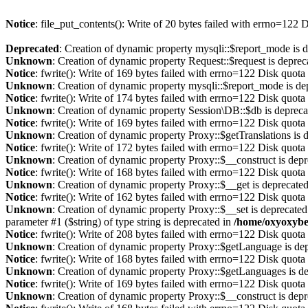
Notice
: file_put_contents(): Write of 20 bytes failed with errno=122
Deprecated
: Creation of dynamic property mysqli::$report_mode is 
Unknown
: Creation of dynamic property Request::$request is deprec
Notice
: fwrite(): Write of 169 bytes failed with errno=122 Disk quot
Unknown
: Creation of dynamic property mysqli::$report_mode is de
Notice
: fwrite(): Write of 174 bytes failed with errno=122 Disk quot
Unknown
: Creation of dynamic property Session\DB::$db is depreca
Notice
: fwrite(): Write of 169 bytes failed with errno=122 Disk quot
Unknown
: Creation of dynamic property Proxy::$getTranslations is 
Notice
: fwrite(): Write of 172 bytes failed with errno=122 Disk quot
Unknown
: Creation of dynamic property Proxy::$__construct is dep
Notice
: fwrite(): Write of 168 bytes failed with errno=122 Disk quot
Unknown
: Creation of dynamic property Proxy::$__get is deprecate
Notice
: fwrite(): Write of 162 bytes failed with errno=122 Disk quot
Unknown
: Creation of dynamic property Proxy::$__set is deprecated
parameter #1 ($string) of type string is deprecated in
/home/oxyoxybe
Notice
: fwrite(): Write of 208 bytes failed with errno=122 Disk quot
Unknown
: Creation of dynamic property Proxy::$getLanguage is de
Notice
: fwrite(): Write of 168 bytes failed with errno=122 Disk quot
Unknown
: Creation of dynamic property Proxy::$getLanguages is d
Notice
: fwrite(): Write of 169 bytes failed with errno=122 Disk quot
Unknown
: Creation of dynamic property Proxy::$__construct is dep