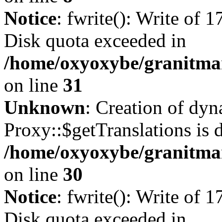
Notice
: fwrite(): Write of 
Disk quota exceeded in
/home/oxyoxybe/granitmar
on line
31
Unknown
: Creation of dy
Proxy::$getTranslations is 
/home/oxyoxybe/granitma
on line
30
Notice
: fwrite(): Write of 
Disk quota exceeded in