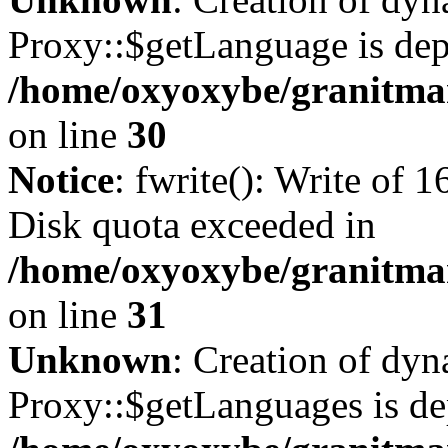
Proxy::$getLanguage is dep
/home/oxyoxybe/granitma
on line
30
Notice
: fwrite(): Write of 
Disk quota exceeded in
/home/oxyoxybe/granitmar
on line
31
Unknown
: Creation of dy
Proxy::$getLanguages is de