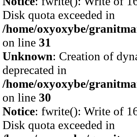
Notice
: fwrite(): Write of 
Disk quota exceeded in
/home/oxyoxybe/granitmar
on line
31
Unknown
: Creation of dyn
deprecated in
/home/oxyoxybe/granitma
on line
30
Notice
: fwrite(): Write of 
Disk quota exceeded in