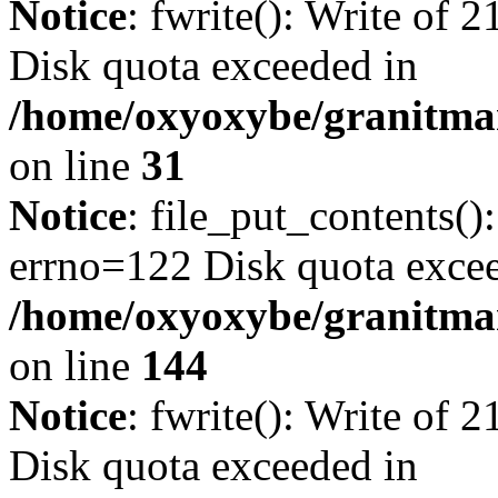
Notice
: fwrite(): Write of 
Disk quota exceeded in
/home/oxyoxybe/granitmar
on line
31
Notice
: file_put_contents()
errno=122 Disk quota exce
/home/oxyoxybe/granitmarb
on line
144
Notice
: fwrite(): Write of 
Disk quota exceeded in