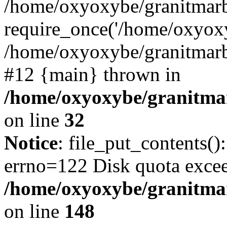
/home/oxyoxybe/granitmarb
require_once('/home/oxyoxy
/home/oxyoxybe/granitmarbl
#12 {main} thrown in
/home/oxyoxybe/granitmar
on line
32
Notice
: file_put_contents():
errno=122 Disk quota exce
/home/oxyoxybe/granitmarb
on line
148