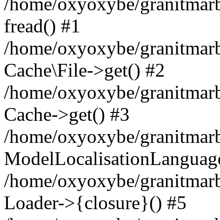
/home/oxyoxybe/granitmarbl
fread() #1
/home/oxyoxybe/granitmarbl
Cache\File->get() #2
/home/oxyoxybe/granitmarbl
Cache->get() #3
/home/oxyoxybe/granitmarbl
ModelLocalisationLanguag
/home/oxyoxybe/granitmarb
Loader->{closure}() #5