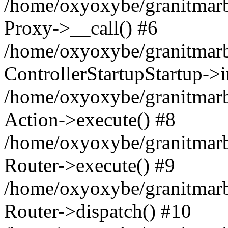
/home/oxyoxybe/granitmarble
Proxy->__call() #6
/home/oxyoxybe/granitmarbl
ControllerStartupStartup->
/home/oxyoxybe/granitmarb
Action->execute() #8
/home/oxyoxybe/granitmarb
Router->execute() #9
/home/oxyoxybe/granitmar
Router->dispatch() #10