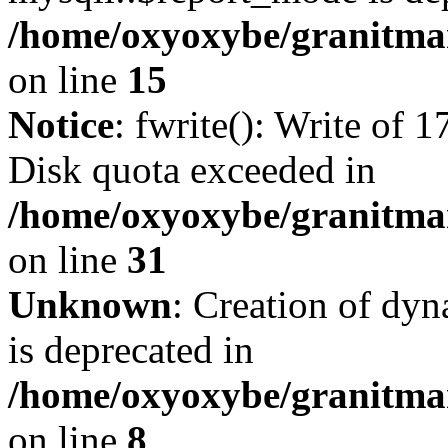
/home/oxyoxybe/granitmar
on line
15
Notice
: fwrite(): Write of 
Disk quota exceeded in
/home/oxyoxybe/granitmar
on line
31
Unknown
: Creation of dy
is deprecated in
/home/oxyoxybe/granitmar
on line
8