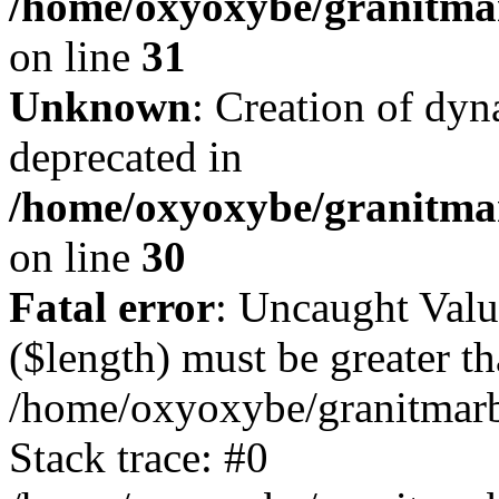
/home/oxyoxybe/granitmar
on line
31
Unknown
: Creation of dyn
deprecated in
/home/oxyoxybe/granitma
on line
30
Fatal error
: Uncaught Valu
($length) must be greater th
/home/oxyoxybe/granitmarbl
Stack trace: #0