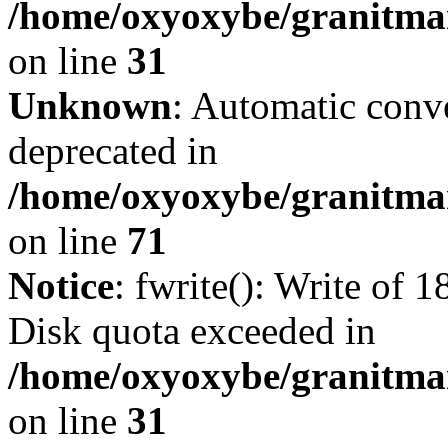
/home/oxyoxybe/granitmar
on line
31
Unknown
: Automatic conve
deprecated in
/home/oxyoxybe/granitmar
on line
71
Notice
: fwrite(): Write of 
Disk quota exceeded in
/home/oxyoxybe/granitmar
on line
31