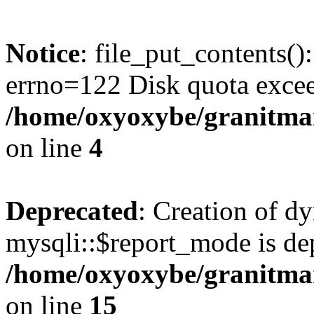
Notice
: file_put_contents()
errno=122 Disk quota exce
/home/oxyoxybe/granitmar
on line
4
Deprecated
: Creation of d
mysqli::$report_mode is de
/home/oxyoxybe/granitmar
on line
15