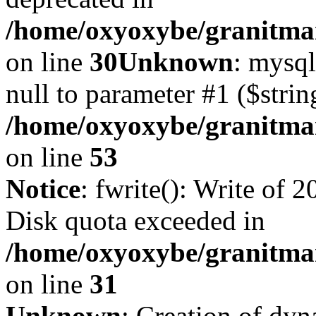
/home/oxyoxybe/granitma
on line
30
Unknown
: mysql
null to parameter #1 ($strin
/home/oxyoxybe/granitmar
on line
53
Notice
: fwrite(): Write of 
Disk quota exceeded in
/home/oxyoxybe/granitmar
on line
31
Unknown
: Creation of dy