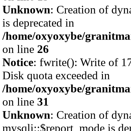
Unknown
: Creation of dyn
is deprecated in
/home/oxyoxybe/granitmar
on line
26
Notice
: fwrite(): Write of 
Disk quota exceeded in
/home/oxyoxybe/granitmar
on line
31
Unknown
: Creation of dy
mysqli::$report_mode is de