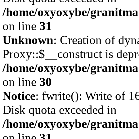
/home/oxyoxybe/granitmar
on line
31
Unknown
: Creation of dy
Proxy::$__construct is depr
/home/oxyoxybe/granitma
on line
30
Notice
: fwrite(): Write of 
Disk quota exceeded in
/home/oxyoxybe/granitmar
on line
31