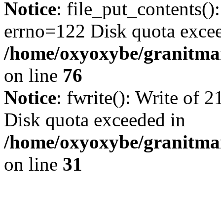
Notice
: file_put_contents()
errno=122 Disk quota exce
/home/oxyoxybe/granitmar
on line
76
Notice
: fwrite(): Write of 
Disk quota exceeded in
/home/oxyoxybe/granitmar
on line
31