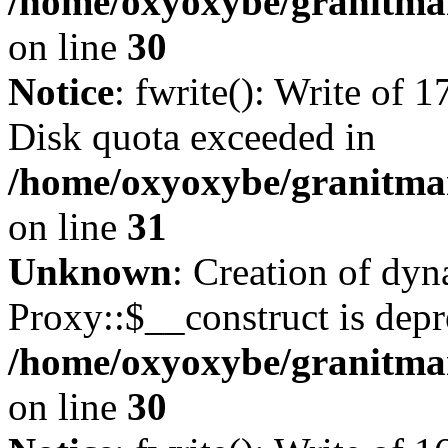
/home/oxyoxybe/granitma
on line
30
Notice
: fwrite(): Write of 
Disk quota exceeded in
/home/oxyoxybe/granitmar
on line
31
Unknown
: Creation of dy
Proxy::$__construct is depr
/home/oxyoxybe/granitma
on line
30