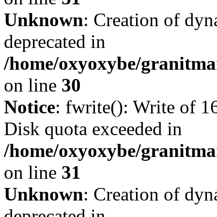
Unknown
: Creation of dyn
deprecated in
/home/oxyoxybe/granitma
on line
30
Notice
: fwrite(): Write of 
Disk quota exceeded in
/home/oxyoxybe/granitmar
on line
31
Unknown
: Creation of dyn
deprecated in