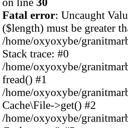
on line
30
Fatal error
: Uncaught Valu
($length) must be greater th
/home/oxyoxybe/granitmarbl
Stack trace: #0
/home/oxyoxybe/granitmarbl
fread() #1
/home/oxyoxybe/granitmarbl
Cache\File->get() #2
/home/oxyoxybe/granitmarbl