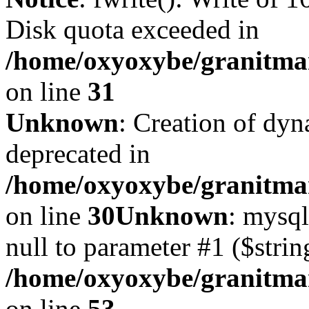
Disk quota exceeded in
/home/oxyoxybe/granitmar
on line
31
Unknown
: Creation of dyn
deprecated in
/home/oxyoxybe/granitma
on line
30
Unknown
: mysql
null to parameter #1 ($strin
/home/oxyoxybe/granitmar
on line
53