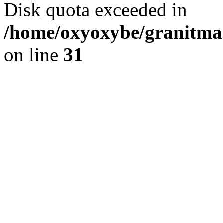
Disk quota exceeded in
/home/oxyoxybe/granitmar
on line
31