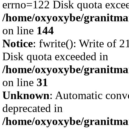
errno=122 Disk quota exce
/home/oxyoxybe/granitmarb
on line
144
Notice
: fwrite(): Write of 
Disk quota exceeded in
/home/oxyoxybe/granitmar
on line
31
Unknown
: Automatic conve
deprecated in
/home/oxyoxybe/granitmar