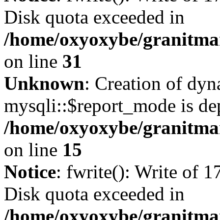
Disk quota exceeded in
/home/oxyoxybe/granitmar
on line
31
Unknown
: Creation of dy
mysqli::$report_mode is de
/home/oxyoxybe/granitmar
on line
15
Notice
: fwrite(): Write of 
Disk quota exceeded in
/home/oxyoxybe/granitmar