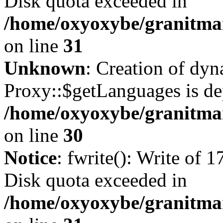
Disk quota exceeded in
/home/oxyoxybe/granitmar
on line
31
Unknown
: Creation of dy
Proxy::$getLanguages is de
/home/oxyoxybe/granitma
on line
30
Notice
: fwrite(): Write of 
Disk quota exceeded in
/home/oxyoxybe/granitmar