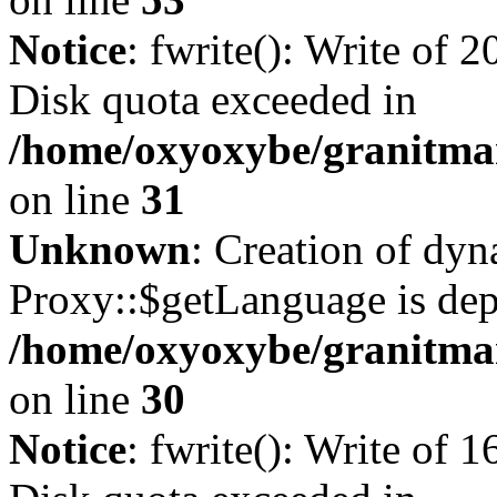
Notice
: fwrite(): Write of 
Disk quota exceeded in
/home/oxyoxybe/granitmar
on line
31
Unknown
: Creation of dy
Proxy::$getLanguage is dep
/home/oxyoxybe/granitma
on line
30
Notice
: fwrite(): Write of 