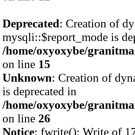
Deprecated
: Creation of d
mysqli::$report_mode is de
/home/oxyoxybe/granitmar
on line
15
Unknown
: Creation of dyn
is deprecated in
/home/oxyoxybe/granitmar
on line
26
Notice
: fwrite(): Write of 