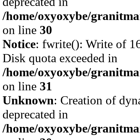
deprecated in
/home/oxyoxybe/granitma
on line
30
Notice
: fwrite(): Write of 
Disk quota exceeded in
/home/oxyoxybe/granitmar
on line
31
Unknown
: Creation of dyn
deprecated in
/home/oxyoxybe/granitma