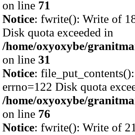
on line
71
Notice
: fwrite(): Write of 
Disk quota exceeded in
/home/oxyoxybe/granitmar
on line
31
Notice
: file_put_contents()
errno=122 Disk quota exce
/home/oxyoxybe/granitmar
on line
76
Notice
: fwrite(): Write of 