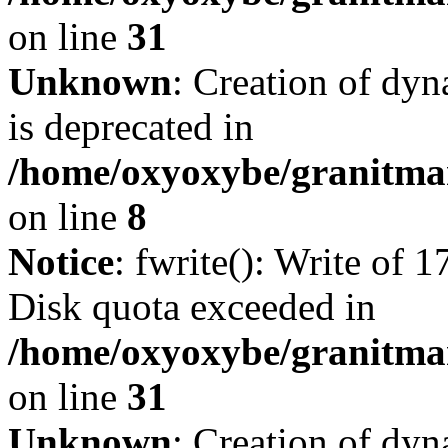
on line
31
Unknown
: Creation of dy
is deprecated in
/home/oxyoxybe/granitmar
on line
8
Notice
: fwrite(): Write of 
Disk quota exceeded in
/home/oxyoxybe/granitmar
on line
31
Unknown
: Creation of dy