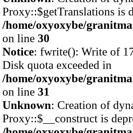
Proxy::$getTranslations is 
/home/oxyoxybe/granitma
on line
30
Notice
: fwrite(): Write of 
Disk quota exceeded in
/home/oxyoxybe/granitmar
on line
31
Unknown
: Creation of dy
Proxy::$__construct is depr
/home/oxyoxybe/granitma