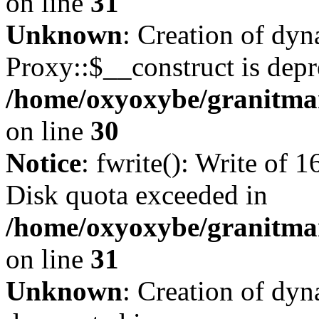
on line
31
Unknown
: Creation of dy
Proxy::$__construct is depr
/home/oxyoxybe/granitma
on line
30
Notice
: fwrite(): Write of 
Disk quota exceeded in
/home/oxyoxybe/granitmar
on line
31
Unknown
: Creation of dyn