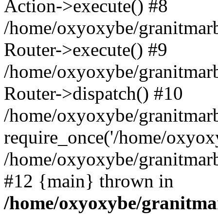
Action->execute() #8
/home/oxyoxybe/granitmarb
Router->execute() #9
/home/oxyoxybe/granitmar
Router->dispatch() #10
/home/oxyoxybe/granitmarb
require_once('/home/oxyoxy
/home/oxyoxybe/granitmarbl
#12 {main} thrown in
/home/oxyoxybe/granitmar