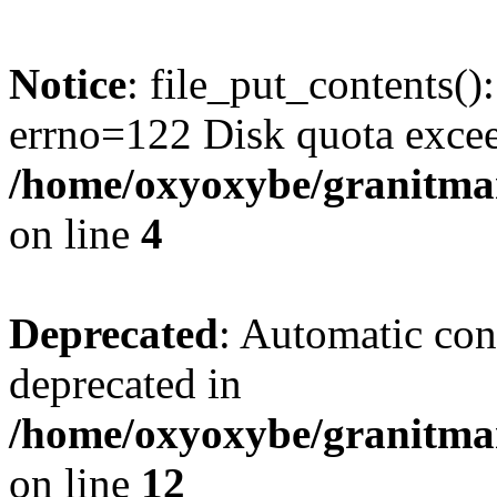
Notice
: file_put_contents()
errno=122 Disk quota exce
/home/oxyoxybe/granitmar
on line
4
Deprecated
: Automatic conv
deprecated in
/home/oxyoxybe/granitmarb
on line
12