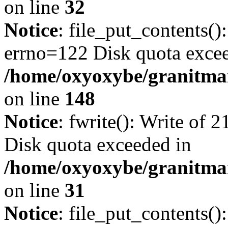
on line
32
Notice
: file_put_contents():
errno=122 Disk quota exce
/home/oxyoxybe/granitmarb
on line
148
Notice
: fwrite(): Write of 
Disk quota exceeded in
/home/oxyoxybe/granitmar
on line
31
Notice
: file_put_contents()