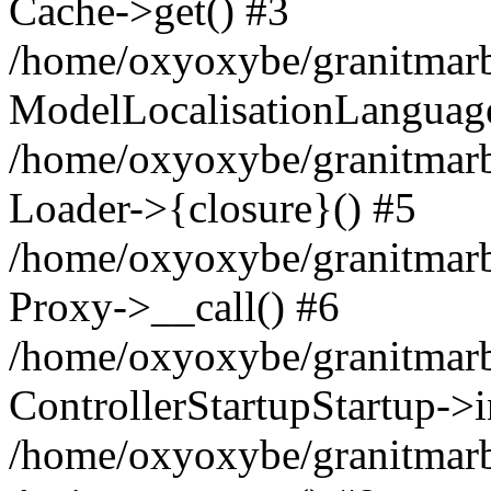
Cache->get() #3
/home/oxyoxybe/granitmarbl
ModelLocalisationLanguag
/home/oxyoxybe/granitmarb
Loader->{closure}() #5
/home/oxyoxybe/granitmarble
Proxy->__call() #6
/home/oxyoxybe/granitmarbl
ControllerStartupStartup->
/home/oxyoxybe/granitmarb