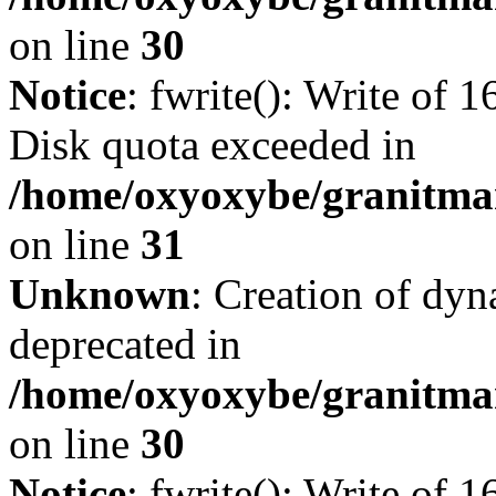
on line
30
Notice
: fwrite(): Write of 
Disk quota exceeded in
/home/oxyoxybe/granitmar
on line
31
Unknown
: Creation of dyn
deprecated in
/home/oxyoxybe/granitma
on line
30
Notice
: fwrite(): Write of 