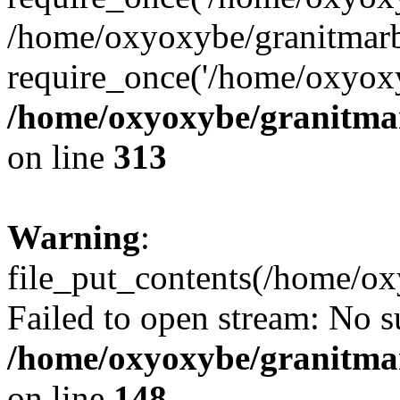
/home/oxyoxybe/granitmarb
require_once('/home/oxyoxy
/home/oxyoxybe/granitmarb
on line
313
Warning
:
file_put_contents(/home/ox
Failed to open stream: No su
/home/oxyoxybe/granitmarb
on line
148