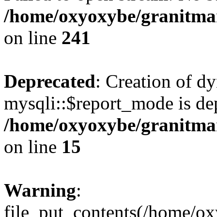
/home/oxyoxybe/granitmarb
on line
241
Deprecated
: Creation of d
mysqli::$report_mode is de
/home/oxyoxybe/granitmar
on line
15
Warning
:
file_put_contents(/home/ox