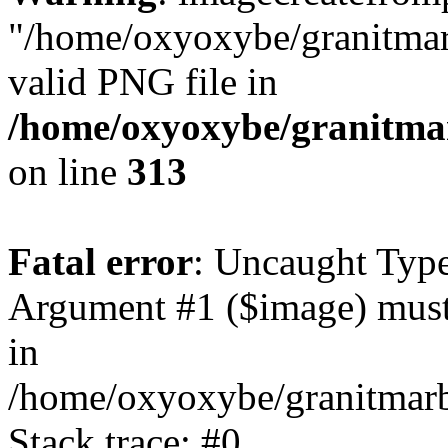
"/home/oxyoxybe/granitmarb
valid PNG file in
/home/oxyoxybe/granitmarb
on line
313
Fatal error
: Uncaught Type
Argument #1 ($image) must
in
/home/oxyoxybe/granitmarbl
Stack trace: #0