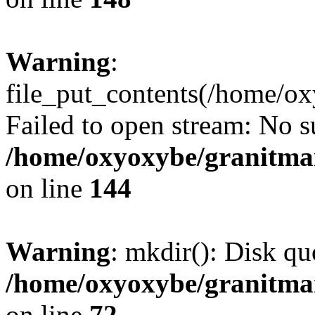
Warning
:
file_put_contents(/home/o
Failed to open stream: No su
/home/oxyoxybe/granitmarb
on line
144
Warning
: mkdir(): Disk qu
/home/oxyoxybe/granitmar
on line
72