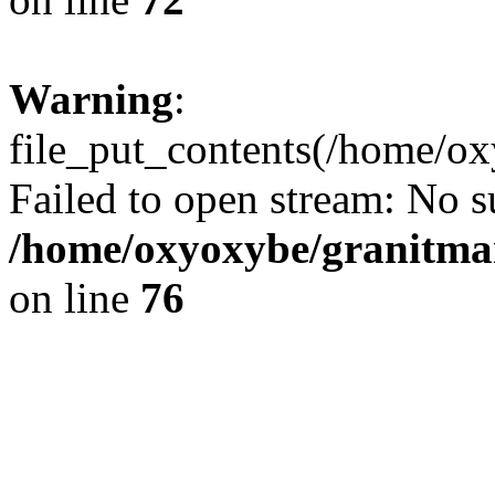
Warning
:
file_put_contents(/home/ox
Failed to open stream: No su
/home/oxyoxybe/granitmar
on line
76