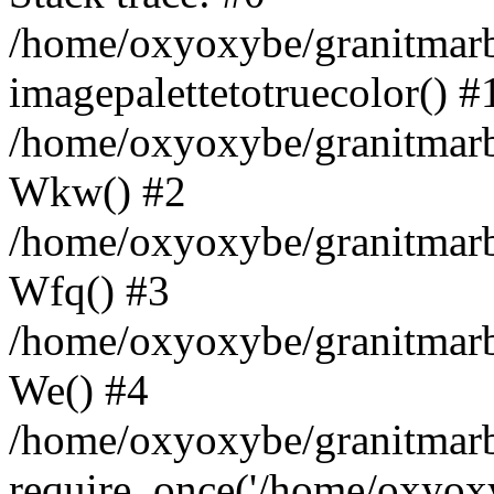
/home/oxyoxybe/granitmarbl
imagepalettetotruecolor() #
/home/oxyoxybe/granitmarbl
Wkw() #2
/home/oxyoxybe/granitmarbl
Wfq() #3
/home/oxyoxybe/granitmarbl
We() #4
/home/oxyoxybe/granitmarbl
require_once('/home/oxyoxyb