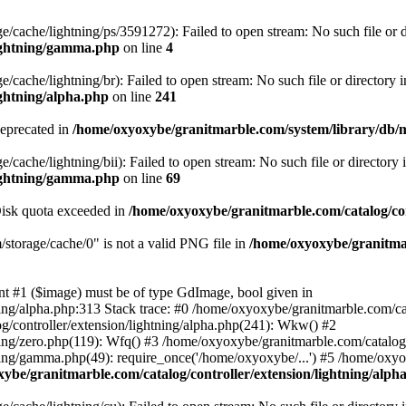
/cache/lightning/ps/3591272): Failed to open stream: No such file or d
lightning/gamma.php
on line
4
cache/lightning/br): Failed to open stream: No such file or directory i
ightning/alpha.php
on line
241
deprecated in
/home/oxyoxybe/granitmarble.com/system/library/db/
cache/lightning/bii): Failed to open stream: No such file or directory 
lightning/gamma.php
on line
69
 Disk quota exceeded in
/home/oxyoxybe/granitmarble.com/catalog/con
torage/cache/0" is not a valid PNG file in
/home/oxyoxybe/granitmar
nt #1 ($image) must be of type GdImage, bool given in
ing/alpha.php:313 Stack trace: #0 /home/oxyoxybe/granitmarble.com/cat
g/controller/extension/lightning/alpha.php(241): Wkw() #2
ing/zero.php(119): Wfq() #3 /home/oxyoxybe/granitmarble.com/catalog/c
ning/gamma.php(49): require_once('/home/oxyoxybe/...') #5 /home/oxy
ybe/granitmarble.com/catalog/controller/extension/lightning/alph