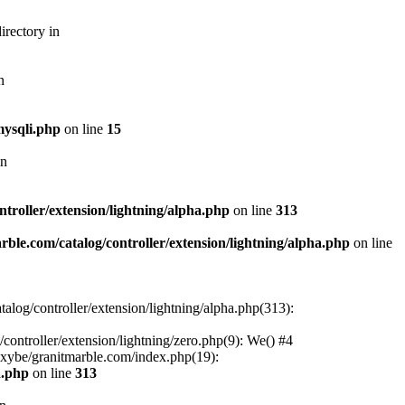
irectory in
n
mysqli.php
on line
15
in
troller/extension/lightning/alpha.php
on line
313
ble.com/catalog/controller/extension/lightning/alpha.php
on line
alog/controller/extension/lightning/alpha.php(313):
ontroller/extension/lightning/zero.php(9): We() #4
oxybe/granitmarble.com/index.php(19):
a.php
on line
313