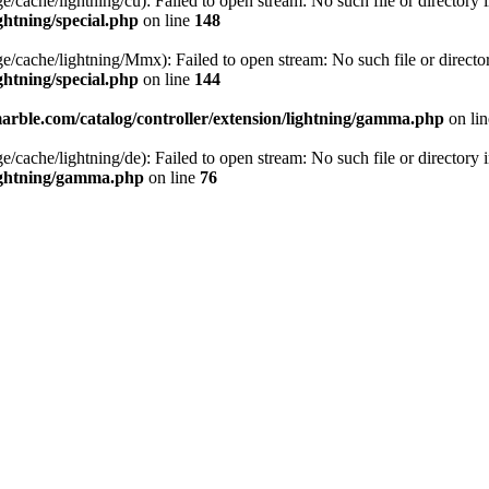
cache/lightning/cu): Failed to open stream: No such file or directory 
ghtning/special.php
on line
148
/cache/lightning/Mmx): Failed to open stream: No such file or directo
ghtning/special.php
on line
144
rble.com/catalog/controller/extension/lightning/gamma.php
on li
cache/lightning/de): Failed to open stream: No such file or directory 
lightning/gamma.php
on line
76