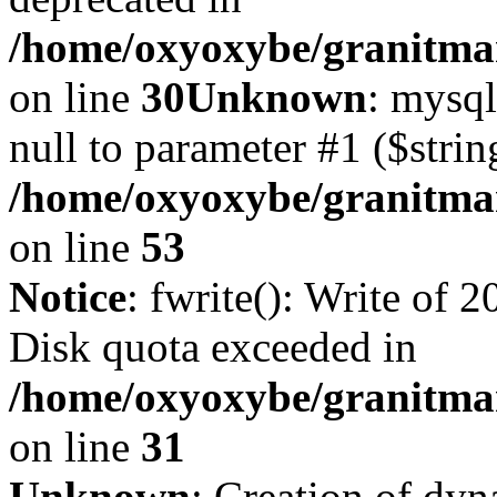
/home/oxyoxybe/granitma
on line
30
Unknown
: mysql
null to parameter #1 ($strin
/home/oxyoxybe/granitmar
on line
53
Notice
: fwrite(): Write of 
Disk quota exceeded in
/home/oxyoxybe/granitmar
on line
31
Unknown
: Creation of dy