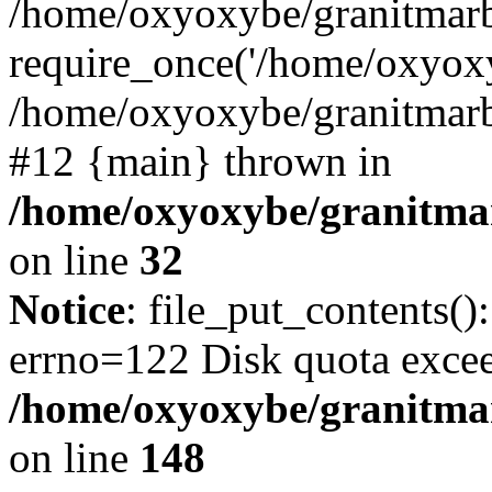
/home/oxyoxybe/granitmarb
require_once('/home/oxyoxy
/home/oxyoxybe/granitmarbl
#12 {main} thrown in
/home/oxyoxybe/granitmar
on line
32
Notice
: file_put_contents():
errno=122 Disk quota exce
/home/oxyoxybe/granitmarb
on line
148