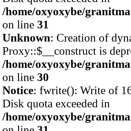
/home/oxyoxybe/granitmar
on line
31
Unknown
: Creation of dy
Proxy::$__construct is depr
/home/oxyoxybe/granitma
on line
30
Notice
: fwrite(): Write of 
Disk quota exceeded in
/home/oxyoxybe/granitmar
on line
31