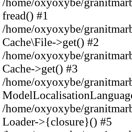
/home/oxyoxybe/granitmarbl
fread() #1
/home/oxyoxybe/granitmarbl
Cache\File->get() #2
/home/oxyoxybe/granitmarbl
Cache->get() #3
/home/oxyoxybe/granitmarbl
ModelLocalisationLanguag
/home/oxyoxybe/granitmarb
Loader->{closure}() #5