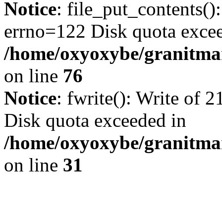
Notice
: file_put_contents()
errno=122 Disk quota exce
/home/oxyoxybe/granitmar
on line
76
Notice
: fwrite(): Write of 
Disk quota exceeded in
/home/oxyoxybe/granitmar
on line
31