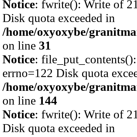
Notice
: fwrite(): Write of 
Disk quota exceeded in
/home/oxyoxybe/granitmar
on line
31
Notice
: file_put_contents()
errno=122 Disk quota exce
/home/oxyoxybe/granitmarb
on line
144
Notice
: fwrite(): Write of 
Disk quota exceeded in