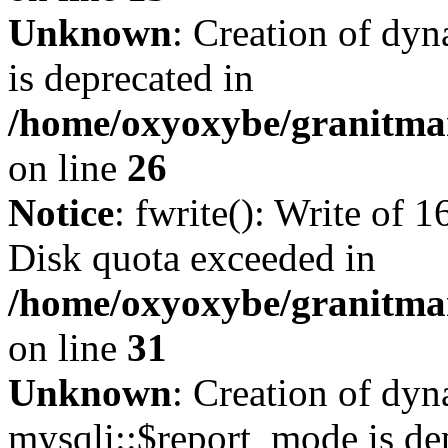
Unknown
: Creation of dyn
is deprecated in
/home/oxyoxybe/granitmar
on line
26
Notice
: fwrite(): Write of 
Disk quota exceeded in
/home/oxyoxybe/granitmar
on line
31
Unknown
: Creation of dy
mysqli::$report_mode is de