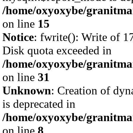
/home/oxyoxybe/granitmar
on line
15
Notice
: fwrite(): Write of 
Disk quota exceeded in
/home/oxyoxybe/granitmar
on line
31
Unknown
: Creation of dy
is deprecated in
/home/oxyoxybe/granitmar
on line
8