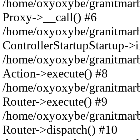
/home/oxyoxybe/granitmarble
Proxy->__call() #6
/home/oxyoxybe/granitmarbl
ControllerStartupStartup->
/home/oxyoxybe/granitmarb
Action->execute() #8
/home/oxyoxybe/granitmarb
Router->execute() #9
/home/oxyoxybe/granitmar
Router->dispatch() #10