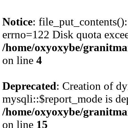
Notice
: file_put_contents()
errno=122 Disk quota exce
/home/oxyoxybe/granitmar
on line
4
Deprecated
: Creation of d
mysqli::$report_mode is de
/home/oxyoxybe/granitmar
on line
15