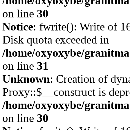
/home/oxyoxybe/granitma
on line
30
Notice
: fwrite(): Write of 
Disk quota exceeded in
/home/oxyoxybe/granitmar
on line
31
Unknown
: Creation of dy
Proxy::$__construct is depr
/home/oxyoxybe/granitma
on line
30