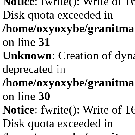
Notice
: fwrite(): Write of 
Disk quota exceeded in
/home/oxyoxybe/granitmar
on line
31
Unknown
: Creation of dyn
deprecated in
/home/oxyoxybe/granitma
on line
30
Notice
: fwrite(): Write of 
Disk quota exceeded in