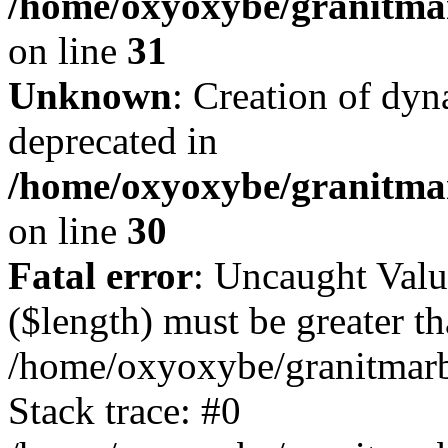
/home/oxyoxybe/granitmar
on line
31
Unknown
: Creation of dyn
deprecated in
/home/oxyoxybe/granitma
on line
30
Fatal error
: Uncaught Valu
($length) must be greater th
/home/oxyoxybe/granitmarbl
Stack trace: #0