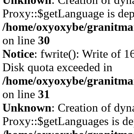
Proxy::$getLanguage is dep
/home/oxyoxybe/granitma
on line
30
Notice
: fwrite(): Write of 
Disk quota exceeded in
/home/oxyoxybe/granitmar
on line
31
Unknown
: Creation of dy
Proxy::$getLanguages is de