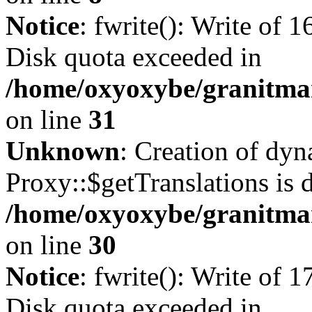
Notice
: fwrite(): Write of 
Disk quota exceeded in
/home/oxyoxybe/granitmar
on line
31
Unknown
: Creation of dy
Proxy::$getTranslations is 
/home/oxyoxybe/granitma
on line
30
Notice
: fwrite(): Write of 
Disk quota exceeded in