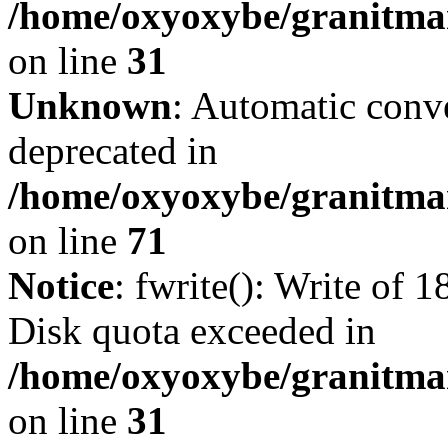
/home/oxyoxybe/granitmar
on line
31
Unknown
: Automatic conve
deprecated in
/home/oxyoxybe/granitmar
on line
71
Notice
: fwrite(): Write of 
Disk quota exceeded in
/home/oxyoxybe/granitmar
on line
31