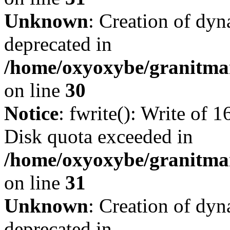
Unknown
: Creation of dyn
deprecated in
/home/oxyoxybe/granitma
on line
30
Notice
: fwrite(): Write of 
Disk quota exceeded in
/home/oxyoxybe/granitmar
on line
31
Unknown
: Creation of dyn
deprecated in