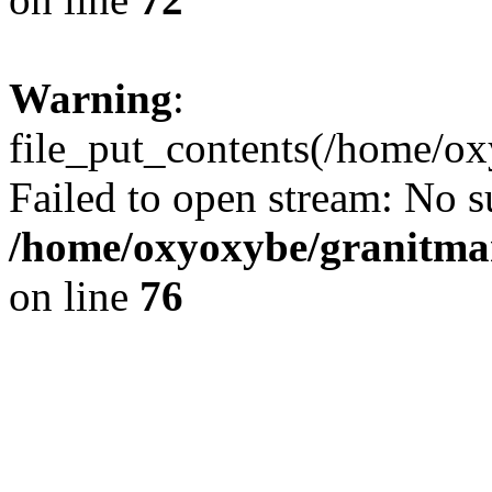
Warning
:
file_put_contents(/home/ox
Failed to open stream: No su
/home/oxyoxybe/granitmar
on line
76