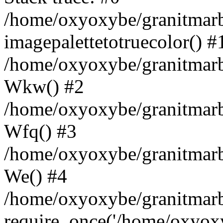
/home/oxyoxybe/granitmarbl
imagepalettetotruecolor() #
/home/oxyoxybe/granitmarbl
Wkw() #2
/home/oxyoxybe/granitmarbl
Wfq() #3
/home/oxyoxybe/granitmarbl
We() #4
/home/oxyoxybe/granitmarbl
require_once('/home/oxyoxyb