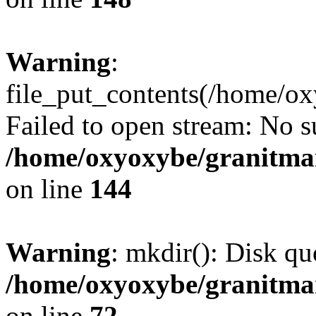
Warning
:
file_put_contents(/home/o
Failed to open stream: No su
/home/oxyoxybe/granitmarb
on line
144
Warning
: mkdir(): Disk qu
/home/oxyoxybe/granitmar
on line
72