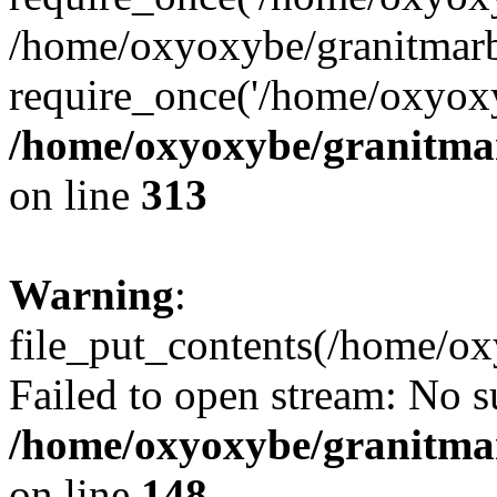
/home/oxyoxybe/granitmarb
require_once('/home/oxyoxy
/home/oxyoxybe/granitmarb
on line
313
Warning
:
file_put_contents(/home/ox
Failed to open stream: No su
/home/oxyoxybe/granitmarb
on line
148