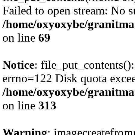
Failed to open stream: No su
/home/oxyoxybe/granitmar
on line
69
Notice
: file_put_contents()
errno=122 Disk quota exce
/home/oxyoxybe/granitmarb
on line
313
Warning
: imagecreatefrom