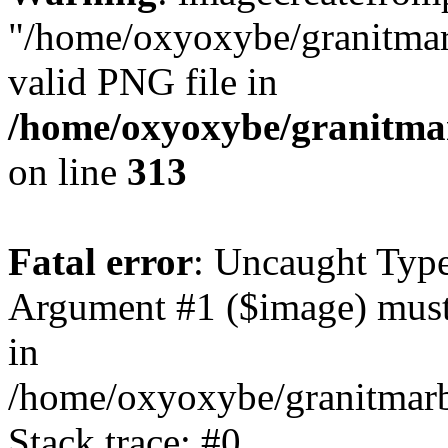
"/home/oxyoxybe/granitmarb
valid PNG file in
/home/oxyoxybe/granitmarb
on line
313
Fatal error
: Uncaught Type
Argument #1 ($image) must
in
/home/oxyoxybe/granitmarbl
Stack trace: #0