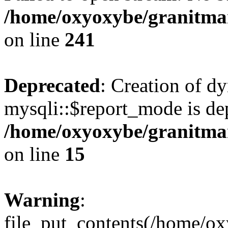
/home/oxyoxybe/granitmarb
on line
241
Deprecated
: Creation of d
mysqli::$report_mode is de
/home/oxyoxybe/granitmar
on line
15
Warning
:
file_put_contents(/home/ox