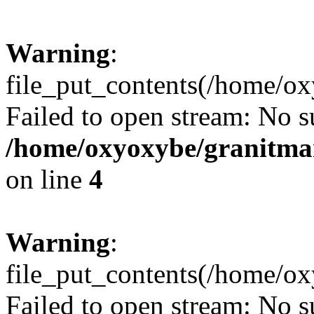
Warning
:
file_put_contents(/home/ox
Failed to open stream: No su
/home/oxyoxybe/granitmar
on line
4
Warning
:
file_put_contents(/home/ox
Failed to open stream: No su